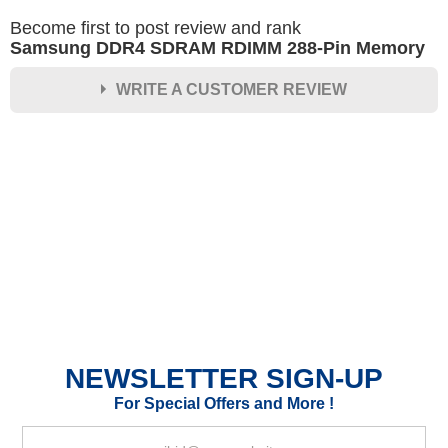
Become first to post review and rank
Samsung DDR4 SDRAM RDIMM 288-Pin Memory
WRITE A CUSTOMER REVIEW
★
★
★
★
★
Rating
Your Name *
Durability?
Excellent
As Expected
Poor
NEWSLETTER SIGN-UP
Your Review
For Special Offers and More !