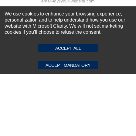
We use cookies to enhance your browsing experience,
Subscribe Now!
personalization and to help understand how you use our
website with Microsoft Clarity. We will not set marketing
cookies if you'll choose to refuse the consent.
SUBMIT REVIEW
CLEAR
About us
ACCEPT ALL
Top Selling items
Our Services
ACCEPT MANDATORY
Connect With Us
© 2011-2026 Sibbex | All rights reserved
Powered by
CommercePad