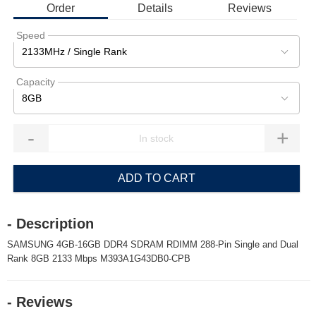
Order
Details
Reviews
Speed
2133MHz / Single Rank
Capacity
8GB
-
+
ADD TO CART
- Description
SAMSUNG 4GB-16GB DDR4 SDRAM RDIMM 288-Pin Single and Dual
Rank 8GB 2133 Mbps M393A1G43DB0-CPB
- Reviews