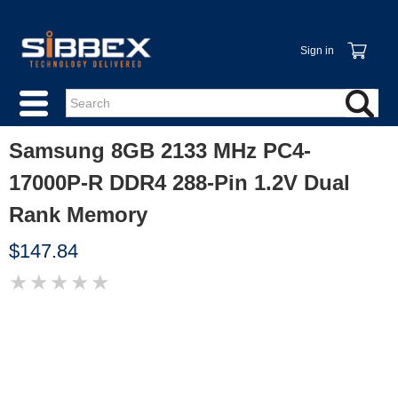
Sign in
Samsung 8GB 2133 MHz PC4-
17000P-R DDR4 288-Pin 1.2V Dual
Rank Memory
$147.84
★
★
★
★
★