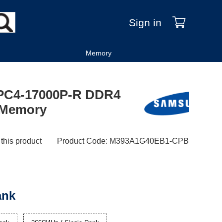
Sign in
Memory
PC4-17000P-R DDR4
k Memory
 this product
Product Code
:
M393A1G40EB1-CPB
ank