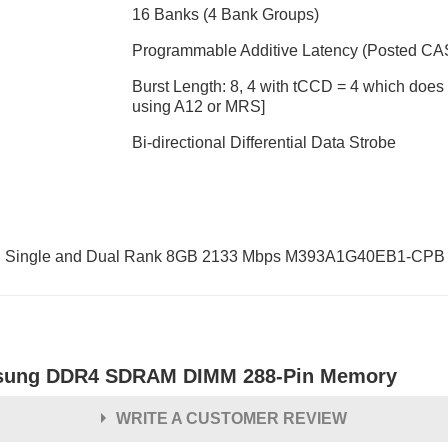
16 Banks (4 Bank Groups)
Programmable Additive Latency (Posted CAS):
Burst Length: 8, 4 with tCCD = 4 which does n
using A12 or MRS]
Bi-directional Differential Data Strobe
ingle and Dual Rank 8GB 2133 Mbps M393A1G40EB1-CPB
ung DDR4 SDRAM DIMM 288-Pin Memory
WRITE A CUSTOMER REVIEW