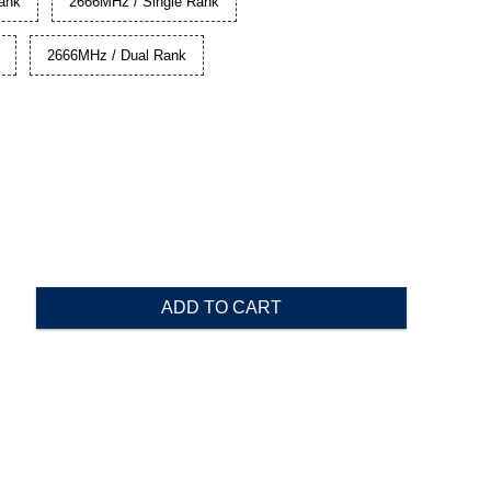
ank
2666MHz / Single Rank
2666MHz / Dual Rank
ADD TO CART