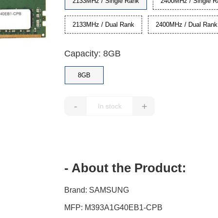
2133MHz / Single Rank
2400MHz / Single R
2133MHz / Dual Rank
2400MHz / Dual Rank
Capacity: 8GB
8GB
-
+
- About the Product:
Brand: SAMSUNG
MFP: M393A1G40EB1-CPB