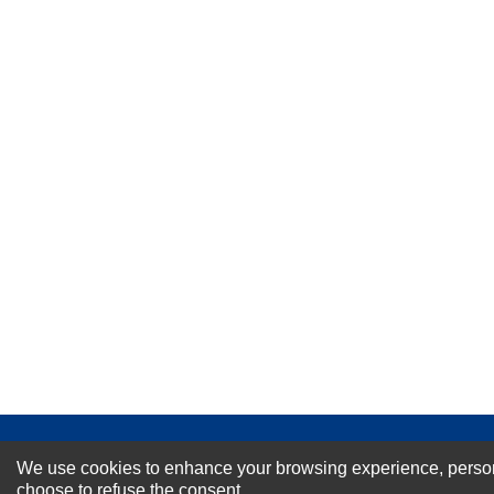
★
★
★
★
★
Rating
Your Name *
Durability?
Excellent
As Expected
Poor
Your Review
NEWSLETTER SI
We use cookies to enhance your browsing experience, personal
choose to refuse the consent.
For Special Offers and More !