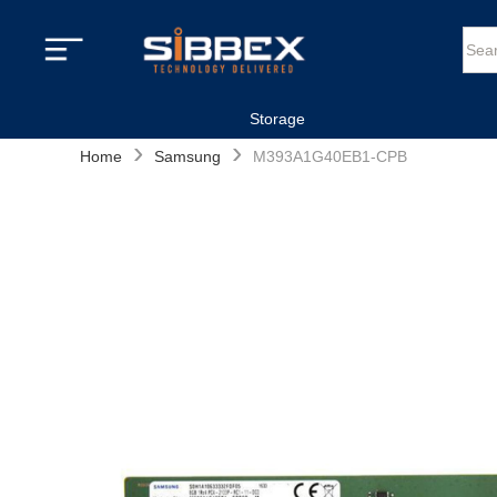
Storage
›
›
Home
Samsung
M393A1G40EB1-CPB