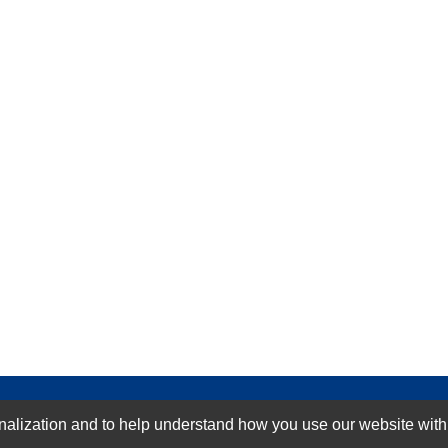
GN-UP
ization and to help understand how you use our website with Mic
SUBMIT REVIEW
CLEAR