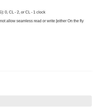
 0, CL - 2, or CL - 1 clock
ot allow seamless read or write [either On the fly