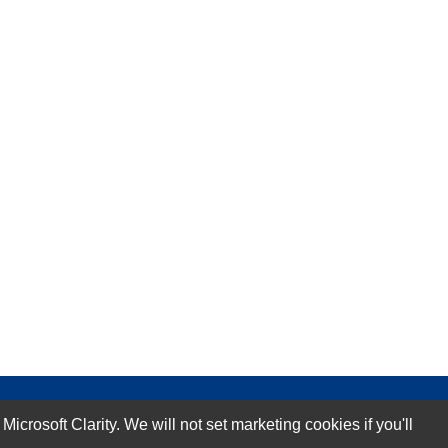
rosoft Clarity. We will not set marketing cookies if you'll
Subscribe Now!