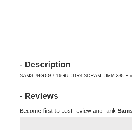
- Description
SAMSUNG 8GB-16GB DDR4 SDRAM DIMM 288-Pin S
- Reviews
Become first to post review and rank
Sams