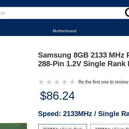
Motherboard
Samsung 8GB 2133 MHz 
288-Pin 1.2V Single Ran
★
★
★
★
★
Be the first one to review
$86.24
Speed:
2133MHz / Single R