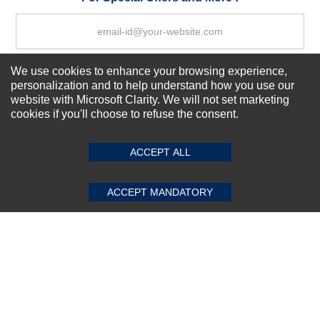
We use cookies to enhance your browsing experience,
Subscribe Now!
personalization and to help understand how you use our
website with Microsoft Clarity. We will not set marketing
cookies if you'll choose to refuse the consent.
SUBMIT REVIEW
CLEAR
About us
Top Selling items
ACCEPT ALL
Our Services
Connect With Us
ACCEPT MANDATORY
© 2011-2026 Sibbex | All rights reserved