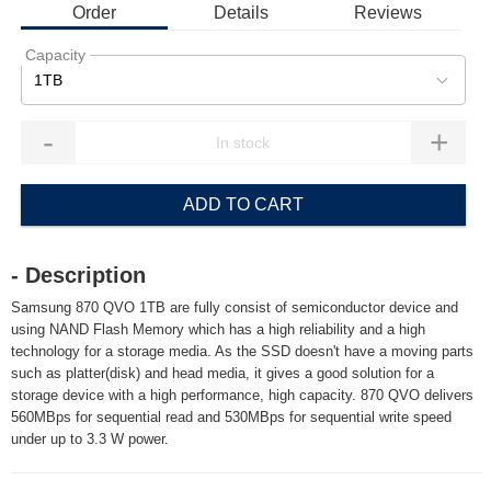
Order
Details
Reviews
Capacity
1TB
-
+
ADD TO CART
- Description
Samsung 870 QVO 1TB are fully consist of semiconductor device and
using NAND Flash Memory which has a high reliability and a high
technology for a storage media. As the SSD doesn't have a moving parts
such as platter(disk) and head media, it gives a good solution for a
storage device with a high performance, high capacity. 870 QVO delivers
560MBps for sequential read and 530MBps for sequential write speed
under up to 3.3 W power.