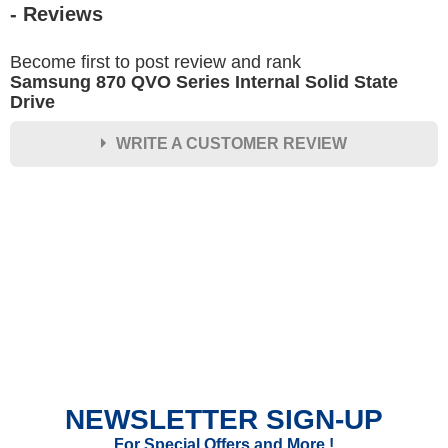
- Reviews
Become first to post review and rank
Samsung 870 QVO Series Internal Solid State
Drive
WRITE A CUSTOMER REVIEW
★
★
★
★
★
Rating
Your Name *
Durability?
Excellent
As Expected
Poor
NEWSLETTER SIGN-UP
Your Review
For Special Offers and More !