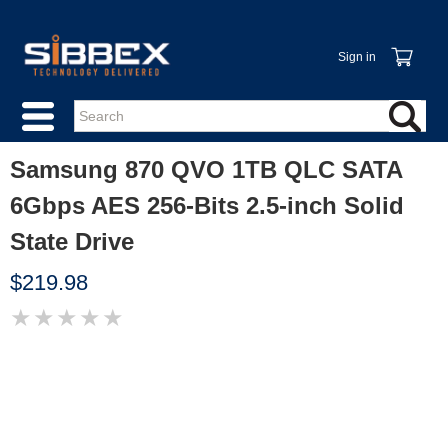
Sign in
Samsung 870 QVO 1TB QLC SATA
6Gbps AES 256-Bits 2.5-inch Solid
State Drive
$219.98
★
★
★
★
★