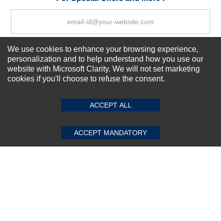
We use cookies to enhance your browsing experience,
Subscribe Now!
personalization and to help understand how you use our
website with Microsoft Clarity. We will not set marketing
cookies if you'll choose to refuse the consent.
SUBMIT REVIEW
CLEAR
About us
Top Selling items
ACCEPT ALL
Our Services
Connect With Us
ACCEPT MANDATORY
© 2011-2026 Sibbex | All rights reserved