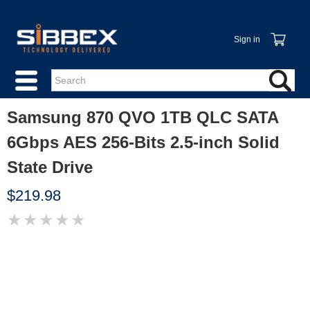
Sign in
Samsung 870 QVO 1TB QLC SATA
6Gbps AES 256-Bits 2.5-inch Solid
State Drive
$219.98
★
★
★
★
★