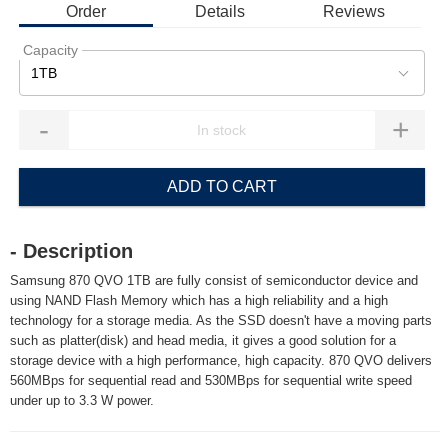
Order
Details
Reviews
Capacity
1TB
-
+
ADD TO CART
- Description
Samsung 870 QVO 1TB are fully consist of semiconductor device and
using NAND Flash Memory which has a high reliability and a high
technology for a storage media. As the SSD doesn't have a moving parts
such as platter(disk) and head media, it gives a good solution for a
storage device with a high performance, high capacity. 870 QVO delivers
560MBps for sequential read and 530MBps for sequential write speed
under up to 3.3 W power.