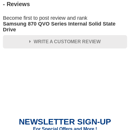
- Reviews
Become first to post review and rank
Samsung 870 QVO Series Internal Solid State
Drive
WRITE A CUSTOMER REVIEW
★
★
★
★
★
Rating
Your Name *
Durability?
Excellent
As Expected
Poor
NEWSLETTER SIGN-UP
Your Review
For Special Offers and More !