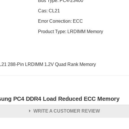
Bus Type: PC4-23400
Cas: CL21
Error Correction: ECC
Product Type: LRDIMM Memory
1 288-Pin LRDIMM 1.2V Quad Rank Memory
ung PC4 DDR4 Load Reduced ECC Memory
WRITE A CUSTOMER REVIEW