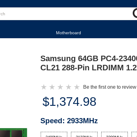
Motherboard
Samsung 64GB PC4-2340
CL21 288-Pin LRDIMM 1.
★
★
★
★
★
Be the first one to review
$1,374.98
Speed:
2933MHz