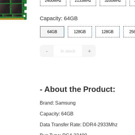
2400MHz
2133MHz
3200MHz
Capacity: 64GB
64GB
128GB
128GB
25
-
+
- About the Product:
Brand: Samsung
Capacity: 64GB
Data Transfer Rate: DDR4-2933Mhz