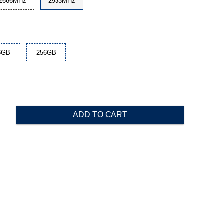
2666MHz
2933MHz
6GB
256GB
ADD TO CART