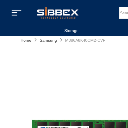
Storage
›
›
Home
Samsung
M386A8K40CM2-CVF