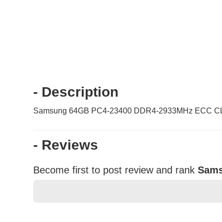
- Description
Samsung 64GB PC4-23400 DDR4-2933MHz ECC CL2
- Reviews
Become first to post review and rank
Sams
★
★
★
★
★
Rating