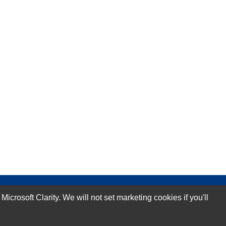
rosoft Clarity. We will not set marketing cookies if you'll
Subscribe Now!