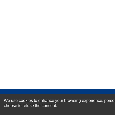
Your Name *
Durability?
Excellent
As Expected
Poor
Your Review
NEWSLETTER SI
We use cookies to enhance your browsing experience, personal
choose to refuse the consent.
For Special Offers and More !