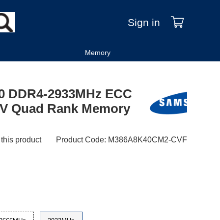
Sign in
Memory
0 DDR4-2933MHz ECC
2V Quad Rank Memory
 this product
Product Code
:
M386A8K40CM2-CVF