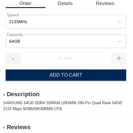
Order
Details
Reviews
Speed
2133MHz
Capacity
64GB
-
+
ADD TO CART
- Description
SAMSUNG 64GB DDR4 SDRAM LRDIMM 288-Pin Quad Rank 64GB
2133 Mbps M386A8K40BMB-CPB
- Reviews