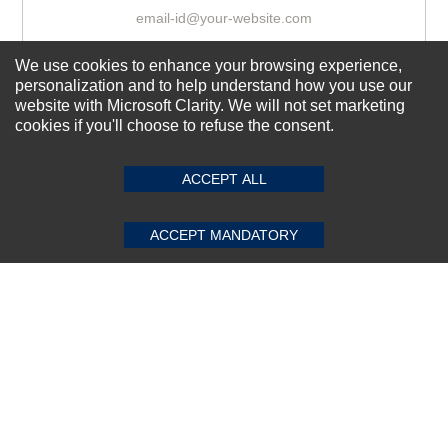
We use cookies to enhance your browsing experience,
Subscribe Now!
personalization and to help understand how you use our
website with Microsoft Clarity. We will not set marketing
cookies if you'll choose to refuse the consent.
SUBMIT REVIEW
CLEAR
About us
Top Selling items
ACCEPT ALL
Our Services
ACCEPT MANDATORY
Connect With Us
© 2011-2026 Sibbex | All rights reserved
Powered by
CommercePad