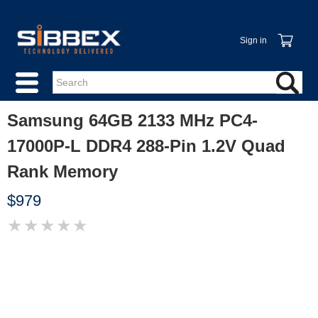
Sign in
Samsung 64GB 2133 MHz PC4-
17000P-L DDR4 288-Pin 1.2V Quad
Rank Memory
$979
★
★
★
★
★