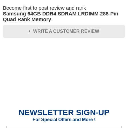
Become first to post review and rank
Samsung 64GB DDR4 SDRAM LRDIMM 288-Pin
Quad Rank Memory
WRITE A CUSTOMER REVIEW
★
★
★
★
★
Rating
Your Name *
Durability?
Excellent
As Expected
Poor
NEWSLETTER SIGN-UP
Your Review
For Special Offers and More !