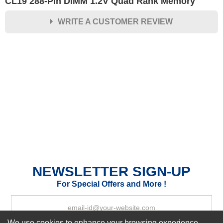
CL19 288-Pin DIMM 1.2V Quad Rank Memory
WRITE A CUSTOMER REVIEW
★
★
★
★
★
Rating
Your Name *
Durability?
Excellent
As Expected
Poor
Your Review
NEWSLETTER SIGN-UP
For Special Offers and More !
We use cookies to enhance your browsing experience,