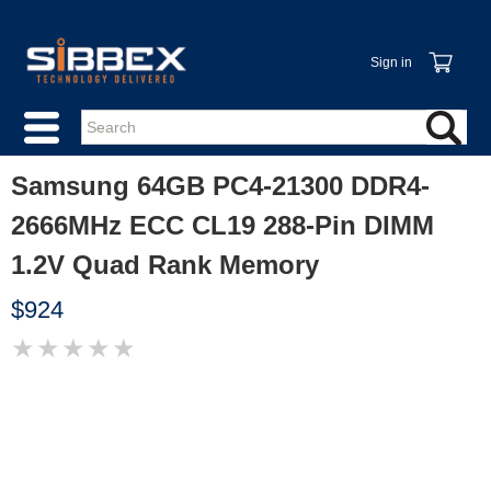
Sign in
Samsung 64GB PC4-21300 DDR4-
2666MHz ECC CL19 288-Pin DIMM
1.2V Quad Rank Memory
$924
★
★
★
★
★