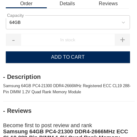
Order
Details
Reviews
Capacity
64GB
-
+
ADD TO CART
- Description
Samsung 64GB PC4-21300 DDR4-2666MHz Registered ECC CL19 288-
Pin DIMM 1.2V Quad Rank Memory Module
- Reviews
Become first to post review and rank
Samsung 64GB PC4-21300 DDR4-2666MHz ECC