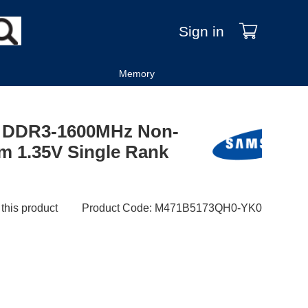
Sign in
Memory
 DDR3-1600MHz Non-
 1.35V Single Rank
 this product
Product Code
:
M471B5173QH0-YK0