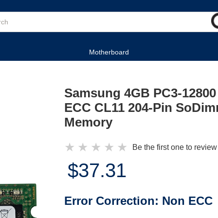
Motherboard
Samsung 4GB PC3-12800
ECC CL11 204-Pin SoDimm
Memory
★
★
★
★
★
Be the first one to review
$37.31
Error Correction:
Non ECC