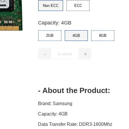
Non ECC
ECC
Capacity: 4GB
2GB
4GB
8GB
-
+
- About the Product:
Brand: Samsung
Capacity: 4GB
Data Transfer Rate: DDR3-1600Mhz