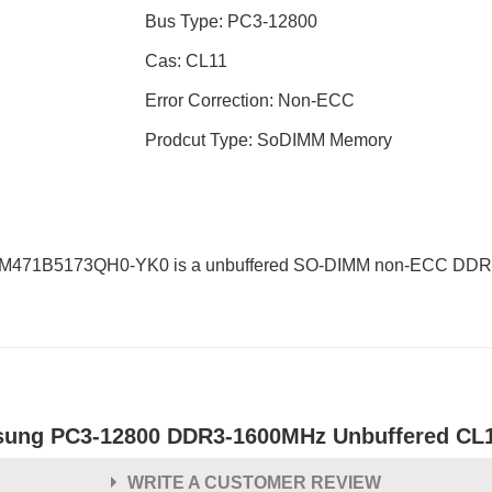
Bus Type: PC3-12800
Cas: CL11
Error Correction: Non-ECC
Prodcut Type: SoDIMM Memory
 M471B5173QH0-YK0 is a unbuffered SO-DIMM non-ECC DDR3L
ung PC3-12800 DDR3-1600MHz Unbuffered CL
WRITE A CUSTOMER REVIEW