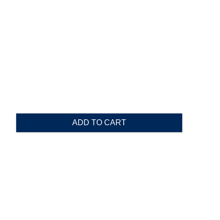
ADD TO CART