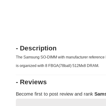
- Description
The Samsung SO-DIMM with manufacturer reference
is organized with 8 FBGA(78ball) 512Mx8 DRAM.
- Reviews
Become first to post review and rank
Sams