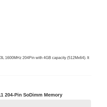
 1600MHz 204Pin with 4GB capacity (512Mx64). It
11 204-Pin SoDimm Memory