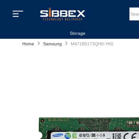
Storage
›
›
Home
Samsung
M471B5173QH0-YK0