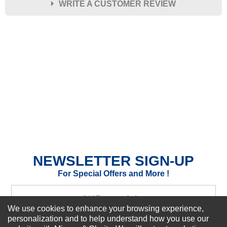
WRITE A CUSTOMER REVIEW
★
★
★
★
★
Rating
Your Name *
Durability?
Excellent
As Expected
Poor
Your Review
NEWSLETTER SIGN-UP
For Special Offers and More !
We use cookies to enhance your browsing experience,
personalization and to help understand how you use our