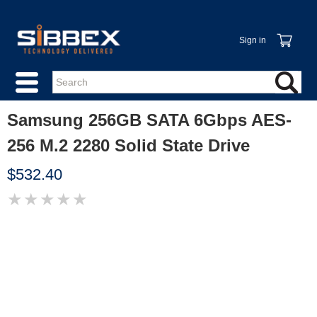
Sign in
Samsung 256GB SATA 6Gbps AES-
256 M.2 2280 Solid State Drive
$532.40
★
★
★
★
★