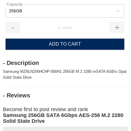
Capacity
256GB
-
+
ADD TO CART
- Description
Samsung MZNLN256HCHP-000H1 256GB M.2 2280 mSATA 6GB/s Opal
Solid State Drive
- Reviews
Become first to post review and rank
Samsung 256GB SATA 6Gbps AES-256 M.2 2280
Solid State Drive