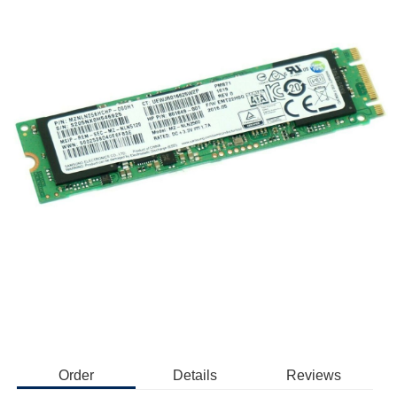
Order
Details
Reviews