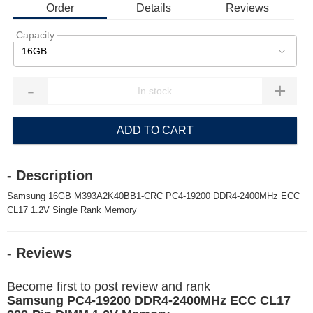
Order
Details
Reviews
Capacity
16GB
-
+
ADD TO CART
- Description
Samsung 16GB M393A2K40BB1-CRC PC4-19200 DDR4-2400MHz ECC
CL17 1.2V Single Rank Memory
- Reviews
Become first to post review and rank
Samsung PC4-19200 DDR4-2400MHz ECC CL17