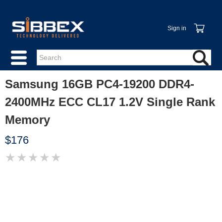
Sign in
Samsung 16GB PC4-19200 DDR4-
2400MHz ECC CL17 1.2V Single Rank
Memory
$176
★
★
★
★
★