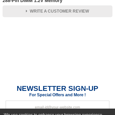
288-Pin DIMM 1.2V Memory
WRITE A CUSTOMER REVIEW
★
★
★
★
★
Rating
Your Name *
Durability?
Excellent
As Expected
Poor
Your Review
NEWSLETTER SIGN-UP
For Special Offers and More !
We use cookies to enhance your browsing experience,