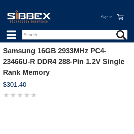
Sign in
Samsung 16GB 2933MHz PC4-
23466U-R DDR4 288-Pin 1.2V Single
Rank Memory
$301.40
★
★
★
★
★