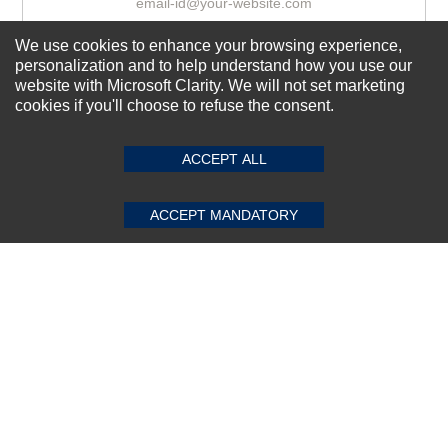
We use cookies to enhance your browsing experience,
Subscribe Now!
personalization and to help understand how you use our
website with Microsoft Clarity. We will not set marketing
cookies if you'll choose to refuse the consent.
SUBMIT REVIEW
CLEAR
About us
ACCEPT ALL
Top Selling items
Our Services
ACCEPT MANDATORY
Connect With Us
© 2011-2026 Sibbex | All rights reserved
Powered by
CommercePad