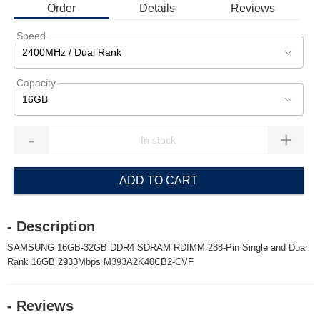
Order
Details
Reviews
Speed
2400MHz / Dual Rank
Capacity
16GB
-
+
ADD TO CART
- Description
SAMSUNG 16GB-32GB DDR4 SDRAM RDIMM 288-Pin Single and Dual
Rank 16GB 2933Mbps M393A2K40CB2-CVF
- Reviews