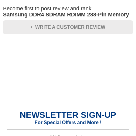
Become first to post review and rank
Samsung DDR4 SDRAM RDIMM 288-Pin Memory
WRITE A CUSTOMER REVIEW
★
★
★
★
★
Rating
Your Name *
Durability?
Excellent
As Expected
Poor
NEWSLETTER SIGN-UP
Your Review
For Special Offers and More !