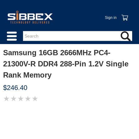
Sign in
Samsung 16GB 2666MHz PC4-
21300V-R DDR4 288-Pin 1.2V Single
Rank Memory
$246.40
★
★
★
★
★