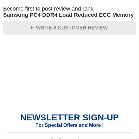
Become first to post review and rank
Samsung PC4 DDR4 Load Reduced ECC Memory
WRITE A CUSTOMER REVIEW
★
★
★
★
★
Rating
Your Name *
Durability?
Excellent
As Expected
Poor
NEWSLETTER SIGN-UP
Your Review
For Special Offers and More !