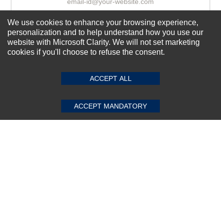
We use cookies to enhance your browsing experience,
Subscribe Now!
personalization and to help understand how you use our
website with Microsoft Clarity. We will not set marketing
cookies if you'll choose to refuse the consent.
SUBMIT REVIEW
CLEAR
About us
ACCEPT ALL
Top Selling items
Our Services
ACCEPT MANDATORY
Connect With Us
© 2011-2026 Sibbex | All rights reserved
Powered by
CommercePad