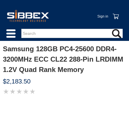
Sign in
Samsung 128GB PC4-25600 DDR4-
3200MHz ECC CL22 288-Pin LRDIMM
1.2V Quad Rank Memory
$2,183.50
★
★
★
★
★