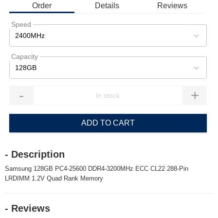
Order
Details
Reviews
Speed
2400MHz
Capacity
128GB
-
+
ADD TO CART
- Description
Samsung 128GB PC4-25600 DDR4-3200MHz ECC CL22 288-Pin
LRDIMM 1.2V Quad Rank Memory
- Reviews