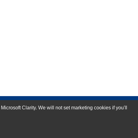
rosoft Clarity. We will not set marketing cookies if you'll
Subscribe Now!