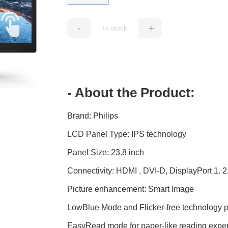
-
+
- About the Product:
Brand: Philips
LCD Panel Type: IPS technology
Panel Size: 23.8 inch
Connectivity: HDMI , DVI-D, DisplayPort 1. 
Picture enhancement: Smart Image
LowBlue Mode and Flicker-free technology pr
EasyRead mode for paper-like reading expe