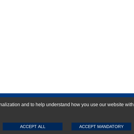
GN-UP
ization and to help understand how you use our website with Mic
SUBMIT REVIEW
CLEAR
ACCEPT ALL
ACCEPT MANDATORY