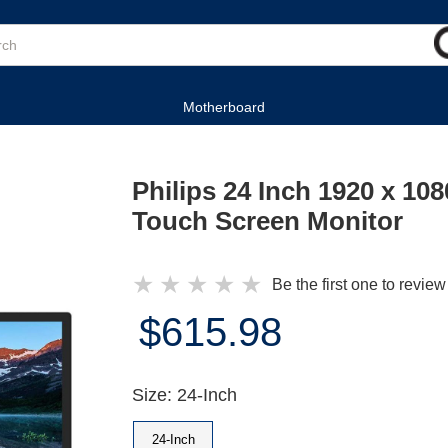
Motherboard
Philips 24 Inch 1920 x 1
Touch Screen Monitor
★
★
★
★
★
Be the first one to review
$615.98
Size: 24-Inch
24-Inch