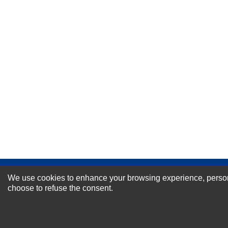
Your Name *
Durability?
Excellent
As Expected
Poor
Your Review
NEWSLETTER SI
We use cookies to enhance your browsing experience, personal
choose to refuse the consent.
For Special Offers and More !