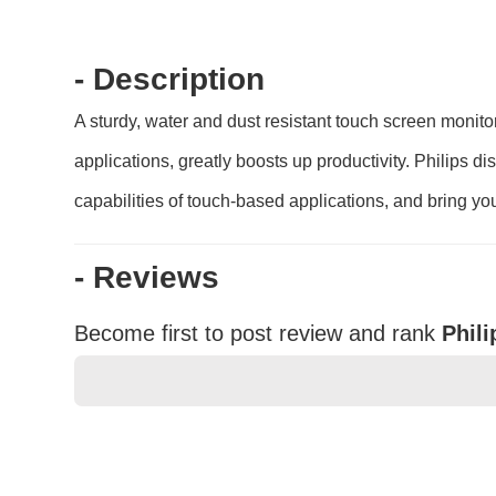
- Description
A sturdy, water and dust resistant touch screen monitor
applications, greatly boosts up productivity. Philips d
capabilities of touch-based applications, and bring your
- Reviews
Become first to post review and rank
Phil
★
★
★
★
★
Rating