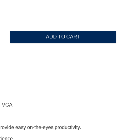
ADD TO CART
2, VGA
ovide easy on-the-eyes productivity.
rience.