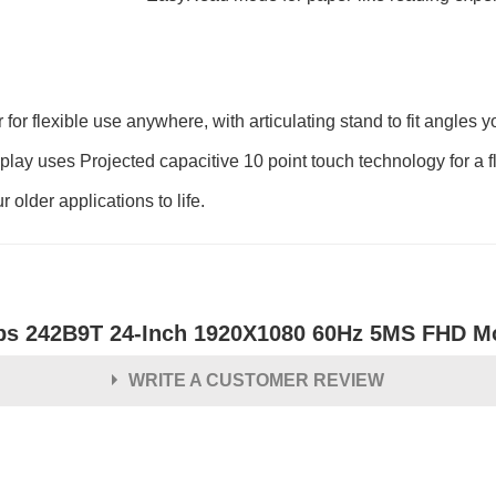
 for flexible use anywhere, with articulating stand to fit angles 
isplay uses Projected capacitive 10 point touch technology for a f
 older applications to life.
ips 242B9T 24-Inch 1920X1080 60Hz 5MS FHD M
WRITE A CUSTOMER REVIEW