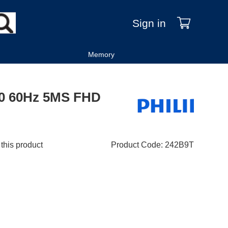
Sign in
Memory
080 60Hz 5MS FHD
 this product
Product Code
:
242B9T