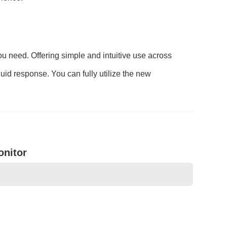
you need. Offering simple and intuitive use across
luid response. You can fully utilize the new
onitor