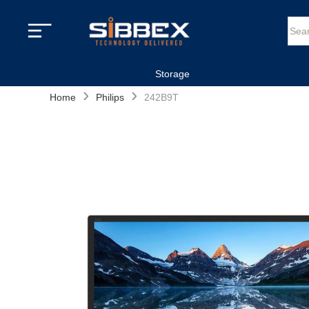
Storage
›
›
Home
Philips
242B9T