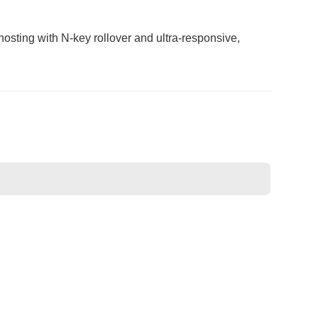
osting with N-key rollover and ultra-responsive,