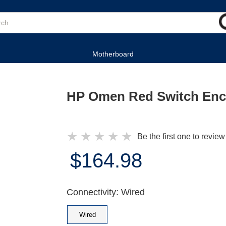
Motherboard
HP Omen Red Switch Enc
★
★
★
★
★
Be the first one to review
$164.98
Connectivity: Wired
Wired