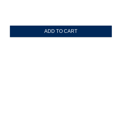
ADD TO CART