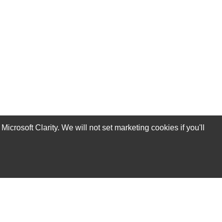
rosoft Clarity. We will not set marketing cookies if you'll
Subscribe Now!
Our Services
Technical Support Services