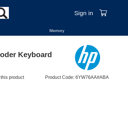
Sign in
Memory
oder Keyboard
 this product
Product Code
:
6YW76AA#ABA