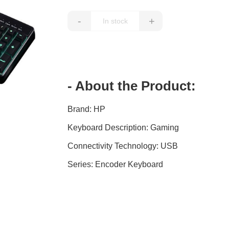
-
+
- About the Product:
Brand: HP
Keyboard Description: Gaming
Connectivity Technology: USB
Series: Encoder Keyboard