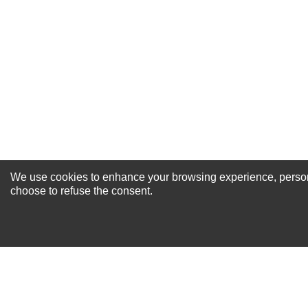
Excellent
As Expected
Poor
Your Review
We use cookies to enhance your browsing experience, personal
NEWSLETTER SI
choose to refuse the consent.
For Special Offers and More !
About us
Why Choose Sibbex