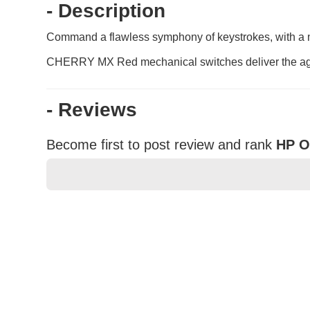
- Description
Command a flawless symphony of keystrokes, with a mec
CHERRY MX Red mechanical switches deliver the agil
- Reviews
Become first to post review and rank
HP O
★
★
★
★
★
Rating
Your Name *
Durability?