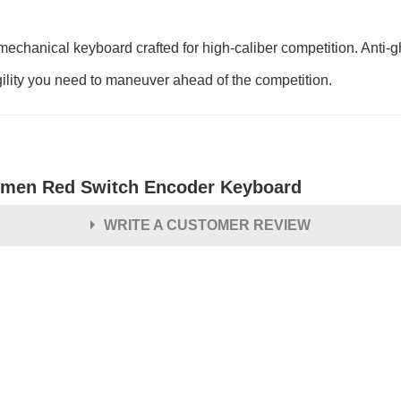
hanical keyboard crafted for high-caliber competition. Anti-gh
ity you need to maneuver ahead of the competition.
men Red Switch Encoder Keyboard
WRITE A CUSTOMER REVIEW