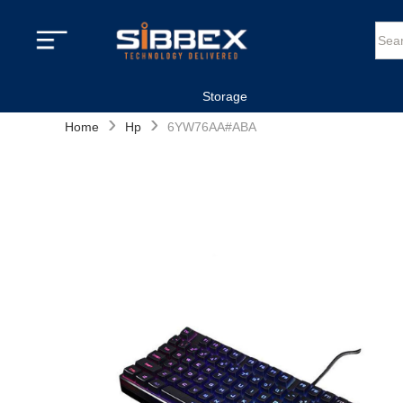
Storage
›
›
Home
Hp
6YW76AA#ABA