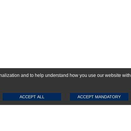
ization and to help understand how you use our website with Mic
SUBMIT REVIEW
CLEAR
GN-UP
ACCEPT ALL
ACCEPT MANDATORY
Top Selling items
Top Selling Motherboards