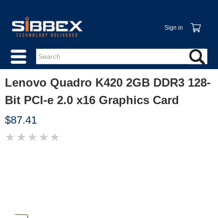
Sign in
Lenovo Quadro K420 2GB DDR3 128-
Bit PCI-e 2.0 x16 Graphics Card
$87.41
★
★
★
★
★