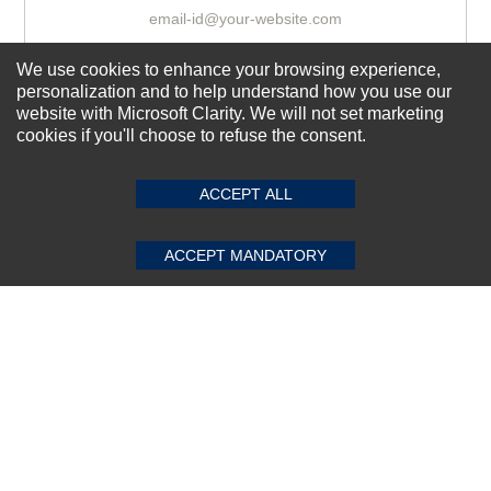
We use cookies to enhance your browsing experience,
Subscribe Now!
personalization and to help understand how you use our
website with Microsoft Clarity. We will not set marketing
cookies if you'll choose to refuse the consent.
SUBMIT REVIEW
CLEAR
About us
Top Selling items
ACCEPT ALL
Our Services
ACCEPT MANDATORY
Connect With Us
© 2011-2026 Sibbex | All rights reserved
Powered by
CommercePad