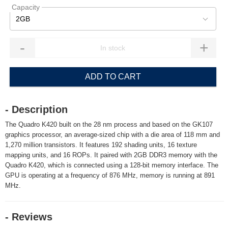
Capacity
2GB
-
+
ADD TO CART
- Description
The Quadro K420 built on the 28 nm process and based on the GK107
graphics processor, an average-sized chip with a die area of 118 mm and
1,270 million transistors. It features 192 shading units, 16 texture
mapping units, and 16 ROPs. It paired with 2GB DDR3 memory with the
Quadro K420, which is connected using a 128-bit memory interface. The
GPU is operating at a frequency of 876 MHz, memory is running at 891
MHz.
- Reviews