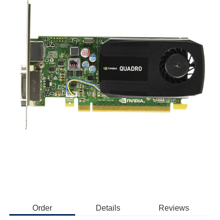
Order
Details
Reviews