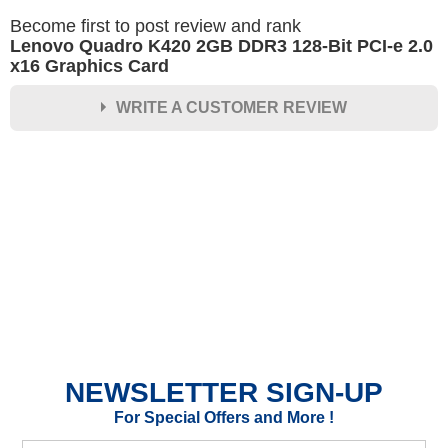
Become first to post review and rank
Lenovo Quadro K420 2GB DDR3 128-Bit PCI-e 2.0
x16 Graphics Card
WRITE A CUSTOMER REVIEW
★
★
★
★
★
Rating
Your Name *
Durability?
Excellent
As Expected
Poor
NEWSLETTER SIGN-UP
Your Review
For Special Offers and More !