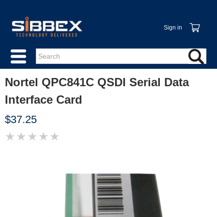
Sign in
Nortel QPC841C QSDI Serial Data
Interface Card
$37.25
★
★
★
★
★