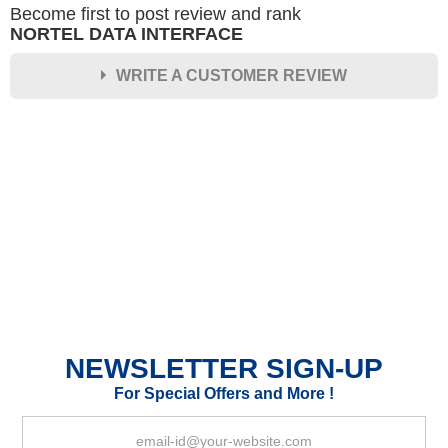
Become first to post review and rank
NORTEL DATA INTERFACE
WRITE A CUSTOMER REVIEW
★
★
★
★
★
Rating
Your Name *
Durability?
Excellent
As Expected
Poor
NEWSLETTER SIGN-UP
Your Review
For Special Offers and More !