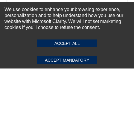
We use cookies to enhance your browsing experience,
personalization and to help understand how you use our
Subscribe Now!
website with Microsoft Clarity. We will not set marketing
cookies if you'll choose to refuse the consent.
SUBMIT REVIEW
CLEAR
About us
ACCEPT ALL
Top Selling items
Our Services
ACCEPT MANDATORY
Connect With Us
© 2011-2026 Sibbex | All rights reserved
Powered by
CommercePad