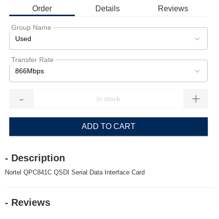
Order
Details
Reviews
Group Name
Used
Transfer Rate
866Mbps
-
+
ADD TO CART
- Description
Nortel QPC841C QSDI Serial Data Interface Card
- Reviews