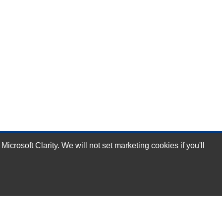
rosoft Clarity. We will not set marketing cookies if you'll
Subscribe Now!
Our Services