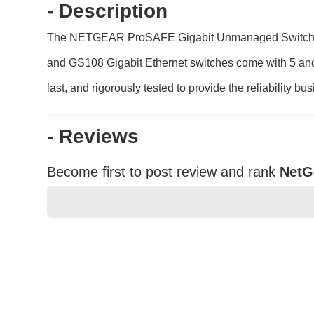
- Description
The NETGEAR ProSAFE Gigabit Unmanaged Switch serie
and GS108 Gigabit Ethernet switches come with 5 and 8
last, and rigorously tested to provide the reliability b
- Reviews
Become first to post review and rank
NetG
★
★
★
★
★
Rating
Your Name *