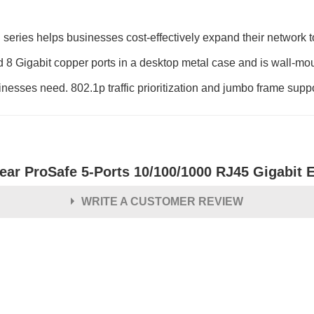
s helps businesses cost-effectively expand their network to
 Gigabit copper ports in a desktop metal case and is wall-mount
usinesses need. 802.1p traffic prioritization and jumbo frame suppo
ear ProSafe 5-Ports 10/100/1000 RJ45 Gigabit 
WRITE A CUSTOMER REVIEW