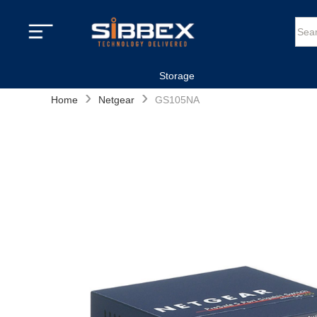
Storage
›
›
Home
Netgear
GS105NA