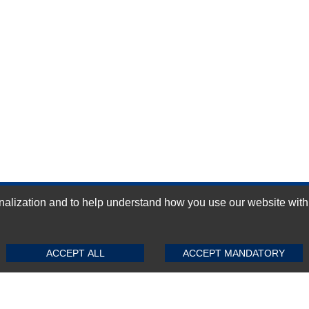
ization and to help understand how you use our website with Mic
GN-UP
SUBMIT REVIEW
CLEAR
ACCEPT ALL
ACCEPT MANDATORY
Top Selling items