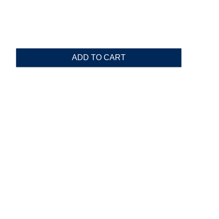
ADD TO CART