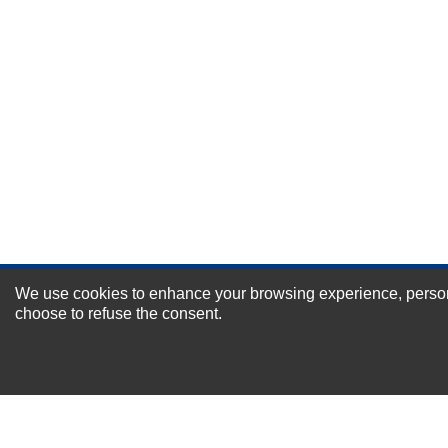
Durability?
Excellent
As Expected
Poor
Your Review
We use cookies to enhance your browsing experience, personal
NEWSLETTER SI
choose to refuse the consent.
For Special Offers and More !
About us