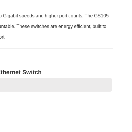
 Gigabit speeds and higher port counts. The GS105
able. These switches are energy efficient, built to
rt.
Ethernet Switch