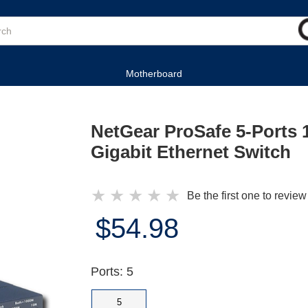
Motherboard
NetGear ProSafe 5-Ports 
Gigabit Ethernet Switch
★
★
★
★
★
Be the first one to review
$54.98
Ports: 5
5