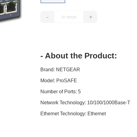
-
+
- About the Product:
Brand: NETGEAR
Model: ProSAFE
Number of Ports: 5
Network Technology: 10/100/1000Base-T
Ethernet Technology: Ethernet