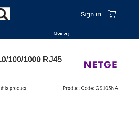
Sign in
Memory
10/100/1000 RJ45
 this product
Product Code
:
GS105NA