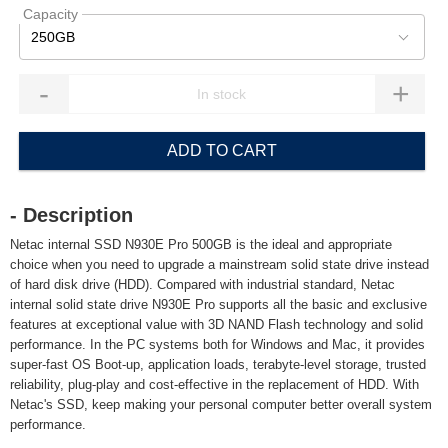
Capacity
250GB
-
+
ADD TO CART
- Description
Netac internal SSD N930E Pro 500GB is the ideal and appropriate
choice when you need to upgrade a mainstream solid state drive instead
of hard disk drive (HDD). Compared with industrial standard, Netac
internal solid state drive N930E Pro supports all the basic and exclusive
features at exceptional value with 3D NAND Flash technology and solid
performance. In the PC systems both for Windows and Mac, it provides
super-fast OS Boot-up, application loads, terabyte-level storage, trusted
reliability, plug-play and cost-effective in the replacement of HDD. With
Netac's SSD, keep making your personal computer better overall system
performance.