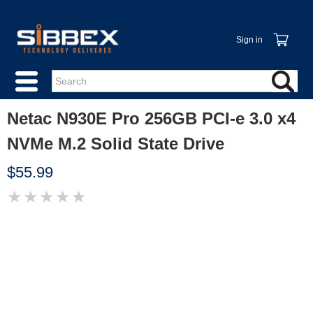
Sign in
Netac N930E Pro 256GB PCI-e 3.0 x4
NVMe M.2 Solid State Drive
$55.99
★
★
★
★
★