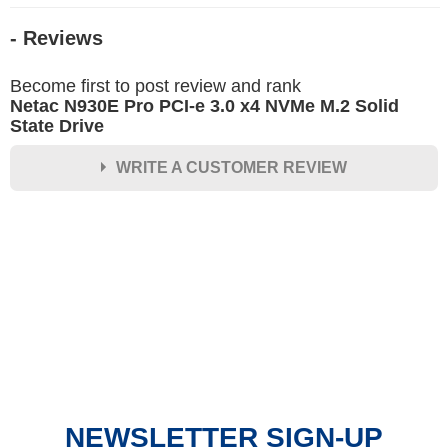
- Reviews
Become first to post review and rank
Netac N930E Pro PCI-e 3.0 x4 NVMe M.2 Solid
State Drive
WRITE A CUSTOMER REVIEW
★
★
★
★
★
Rating
Your Name *
Durability?
Excellent
As Expected
Poor
NEWSLETTER SIGN-UP