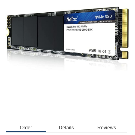
Order
Details
Reviews