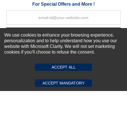
Your Review
For Special Offers and More !
Subscribe Now!
We use cookies to enhance your browsing experience,
personalization and to help understand how you use our
website with Microsoft Clarity. We will not set marketing
cookies if you'll choose to refuse the consent.
SUBMIT REVIEW
CLEAR
About us
Top Selling items
ACCEPT ALL
Our Services
Connect With Us
ACCEPT MANDATORY
© 2011-2026 Sibbex | All rights reserved