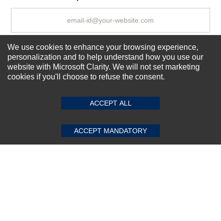
We use cookies to enhance your browsing experience,
Subscribe Now!
personalization and to help understand how you use our
website with Microsoft Clarity. We will not set marketing
cookies if you'll choose to refuse the consent.
SUBMIT REVIEW
CLEAR
About us
Top Selling items
ACCEPT ALL
Our Services
Connect With Us
ACCEPT MANDATORY
© 2011-2026 Sibbex | All rights reserved