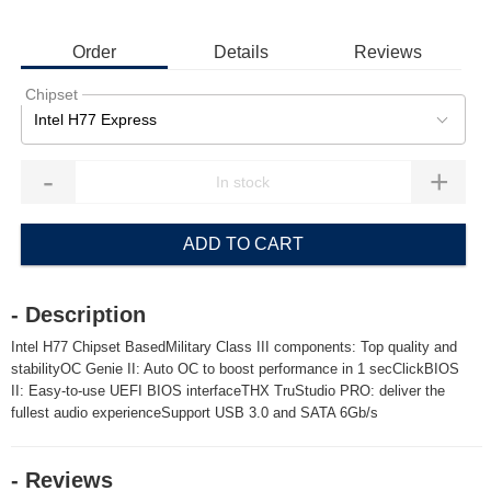
Order
Details
Reviews
Chipset
Intel H77 Express
-
+
ADD TO CART
- Description
Intel H77 Chipset BasedMilitary Class III components: Top quality and
stabilityOC Genie II: Auto OC to boost performance in 1 secClickBIOS
II: Easy-to-use UEFI BIOS interfaceTHX TruStudio PRO: deliver the
fullest audio experienceSupport USB 3.0 and SATA 6Gb/s
- Reviews