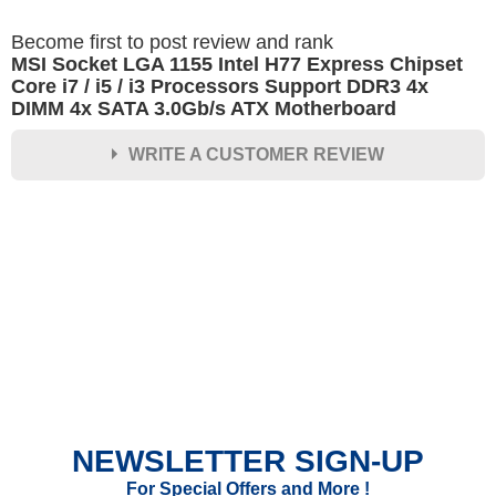
Become first to post review and rank
MSI Socket LGA 1155 Intel H77 Express Chipset
Core i7 / i5 / i3 Processors Support DDR3 4x
DIMM 4x SATA 3.0Gb/s ATX Motherboard
WRITE A CUSTOMER REVIEW
★
★
★
★
★
Rating
Your Name *
Durability?
Excellent
As Expected
Poor
NEWSLETTER SIGN-UP
Your Review
For Special Offers and More !