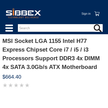
Sign in
MSI Socket LGA 1155 Intel H77
Express Chipset Core i7 / i5 / i3
Processors Support DDR3 4x DIMM
4x SATA 3.0Gb/s ATX Motherboard
$664.40
★
★
★
★
★