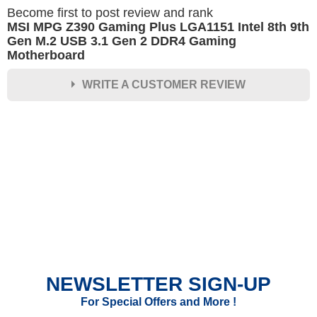
Become first to post review and rank
MSI MPG Z390 Gaming Plus LGA1151 Intel 8th 9th
Gen M.2 USB 3.1 Gen 2 DDR4 Gaming
Motherboard
WRITE A CUSTOMER REVIEW
★
★
★
★
★
Rating
Your Name *
Durability?
Excellent
As Expected
Poor
NEWSLETTER SIGN-UP
Your Review
For Special Offers and More !