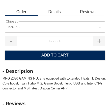
Order
Details
Reviews
Chipset
Intel Z390
-
+
ADD TO CART
- Description
MPG Z390 GAMING PLUS is equipped with Extended Heatsink Design,
Core boost, Twin Turbo M.2, Game Boost, Turbo USB and Intel CNVi
connector and MSI latest Dragon Center APP
- Reviews