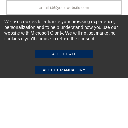
We use cookies to enhance your browsing experience,
Subscribe Now!
personalization and to help understand how you use our
website with Microsoft Clarity. We will not set marketing
cookies if you'll choose to refuse the consent.
SUBMIT REVIEW
CLEAR
About us
Top Selling items
ACCEPT ALL
Our Services
ACCEPT MANDATORY
Connect With Us
© 2011-2026 Sibbex | All rights reserved
Powered by
CommercePad