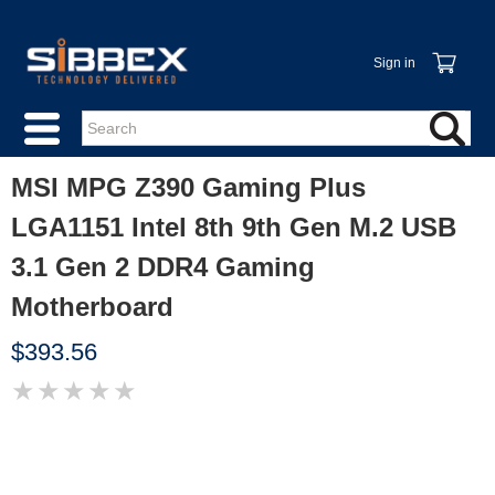
Sign in
MSI MPG Z390 Gaming Plus
LGA1151 Intel 8th 9th Gen M.2 USB
3.1 Gen 2 DDR4 Gaming
Motherboard
$393.56
★
★
★
★
★