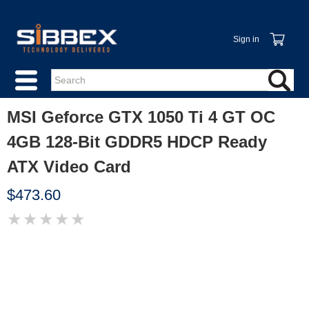
Sign in
MSI Geforce GTX 1050 Ti 4 GT OC
4GB 128-Bit GDDR5 HDCP Ready
ATX Video Card
$473.60
★
★
★
★
★