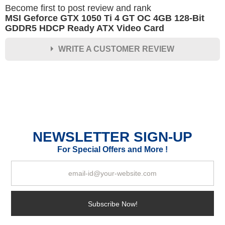
Become first to post review and rank
MSI Geforce GTX 1050 Ti 4 GT OC 4GB 128-Bit
GDDR5 HDCP Ready ATX Video Card
WRITE A CUSTOMER REVIEW
★
★
★
★
★
Rating
Your Name *
NEWSLETTER SIGN-UP
Durability?
For Special Offers and More !
Excellent
As Expected
Poor
Your Review
Subscribe Now!