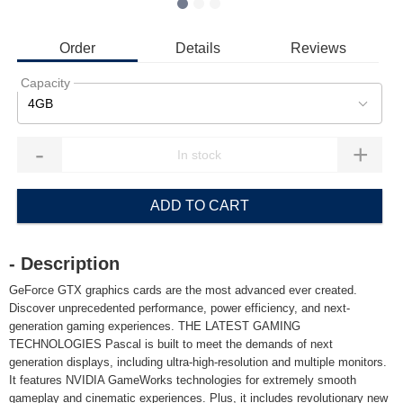
Order
Details
Reviews
Capacity
4GB
-
+
ADD TO CART
- Description
GeForce GTX graphics cards are the most advanced ever created.
Discover unprecedented performance, power efficiency, and next-
generation gaming experiences. THE LATEST GAMING
TECHNOLOGIES Pascal is built to meet the demands of next
generation displays, including ultra-high-resolution and multiple monitors.
It features NVIDIA GameWorks technologies for extremely smooth
gameplay and cinematic experiences. Plus, it includes revolutionary new