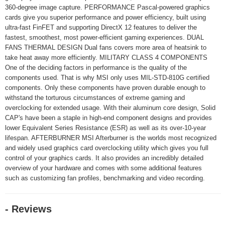
360-degree image capture. PERFORMANCE Pascal-powered graphics
cards give you superior performance and power efficiency, built using
ultra-fast FinFET and supporting DirectX 12 features to deliver the
fastest, smoothest, most power-efficient gaming experiences. DUAL
FANS THERMAL DESIGN Dual fans covers more area of heatsink to
take heat away more efficiently. MILITARY CLASS 4 COMPONENTS
One of the deciding factors in performance is the quality of the
components used. That is why MSI only uses MIL-STD-810G certified
components. Only these components have proven durable enough to
withstand the torturous circumstances of extreme gaming and
overclocking for extended usage. With their aluminum core design, Solid
CAP's have been a staple in high-end component designs and provides
lower Equivalent Series Resistance (ESR) as well as its over-10-year
lifespan. AFTERBURNER MSI Afterburner is the worlds most recognized
and widely used graphics card overclocking utility which gives you full
control of your graphics cards. It also provides an incredibly detailed
overview of your hardware and comes with some additional features
such as customizing fan profiles, benchmarking and video recording.
- Reviews