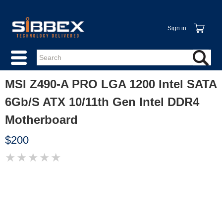
Sign in
MSI Z490-A PRO LGA 1200 Intel SATA
6Gb/S ATX 10/11th Gen Intel DDR4
Motherboard
$200
★
★
★
★
★