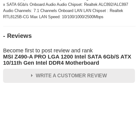
x SATA 6Gb/s Onboard Audio Audio Chipset: Realtek ALC892/ALC897
Audio Channels: 7.1 Channels Onboard LAN LAN Chipset : Realtek
RTL8125B-CG Max LAN Speed: 10/100/1000/2500Mbps
- Reviews
Become first to post review and rank
MSI Z490-A PRO LGA 1200 Intel SATA 6Gb/S ATX
10/11th Gen Intel DDR4 Motherboard
WRITE A CUSTOMER REVIEW
★
★
★
★
★
Rating
Your Name *
Durability?