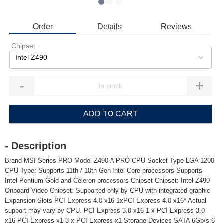
Order
Details
Reviews
Chipset
Intel Z490
-
+
ADD TO CART
- Description
Brand MSI Series PRO Model Z490-A PRO CPU Socket Type LGA 1200
CPU Type: Supports 11th / 10th Gen Intel Core processors Supports
Intel Pentium Gold and Celeron processors Chipset Chipset: Intel Z490
Onboard Video Chipset: Supported only by CPU with integrated graphic
Expansion Slots PCI Express 4.0 x16 1xPCI Express 4.0 x16* Actual
support may vary by CPU. PCI Express 3.0 x16 1 x PCI Express 3.0
x16 PCI Express x1 3 x PCI Express x1 Storage Devices SATA 6Gb/s:6