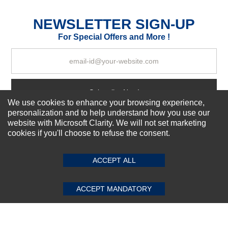
Excellent
As Expected
Poor
NEWSLETTER SIGN-UP
For Special Offers and More !
Your Review
Subscribe Now!
We use cookies to enhance your browsing experience,
personalization and to help understand how you use our
website with Microsoft Clarity. We will not set marketing
About us
cookies if you'll choose to refuse the consent.
SUBMIT REVIEW
CLEAR
Top Selling items
Our Services
ACCEPT ALL
Connect With Us
ACCEPT MANDATORY