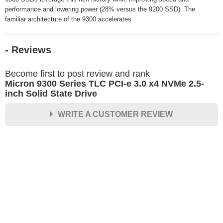
performance and lowering power (28% versus the 9200 SSD). The
familiar architecture of the 9300 accelerates
- Reviews
Become first to post review and rank
Micron 9300 Series TLC PCI-e 3.0 x4 NVMe 2.5-
inch Solid State Drive
WRITE A CUSTOMER REVIEW
★
★
★
★
★
Rating
Your Name *
Durability?