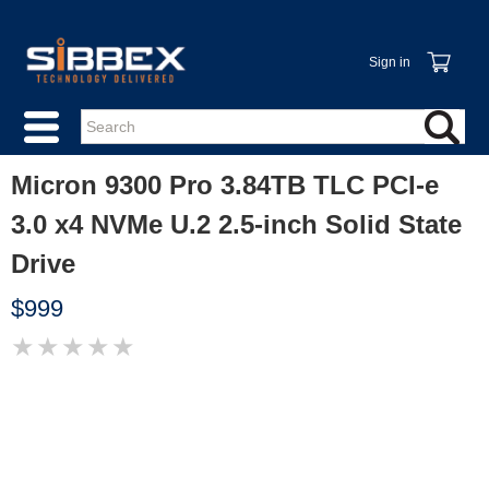
Sign in
Micron 9300 Pro 3.84TB TLC PCI-e
3.0 x4 NVMe U.2 2.5-inch Solid State
Drive
$999
★
★
★
★
★