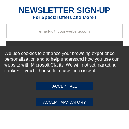
Excellent
As Expected
Poor
NEWSLETTER SIGN-UP
For Special Offers and More !
Your Review
Subscribe Now!
We use cookies to enhance your browsing experience,
personalization and to help understand how you use our
website with Microsoft Clarity. We will not set marketing
About us
cookies if you'll choose to refuse the consent.
SUBMIT REVIEW
CLEAR
Top Selling items
Our Services
ACCEPT ALL
Connect With Us
ACCEPT MANDATORY