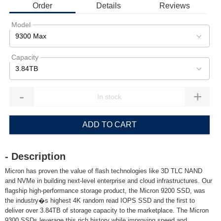
Order
Details
Reviews
Model
9300 Max
Capacity
3.84TB
-
+
ADD TO CART
- Description
Micron has proven the value of flash technologies like 3D TLC NAND
and NVMe in building next-level enterprise and cloud infrastructures. Our
flagship high-performance storage product, the Micron 9200 SSD, was
the industry�s highest 4K random read IOPS SSD and the first to
deliver over 3.84TB of storage capacity to the marketplace. The Micron
9300 SSDs leverage this rich history while improving speed and