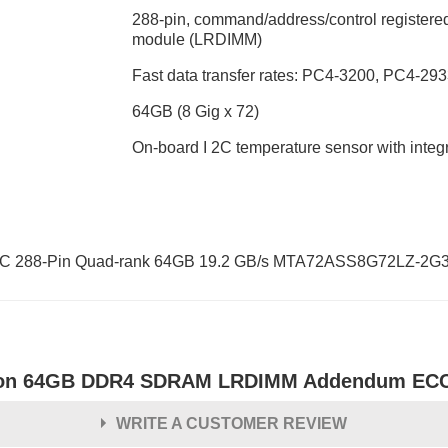
288-pin, command/address/control registered
module (LRDIMM)
Fast data transfer rates: PC4-3200, PC4-2
64GB (8 Gig x 72)
On-board I 2C temperature sensor with int
288-Pin Quad-rank 64GB 19.2 GB/s MTA72ASS8G72LZ-2G
on 64GB DDR4 SDRAM LRDIMM Addendum ECC 
WRITE A CUSTOMER REVIEW