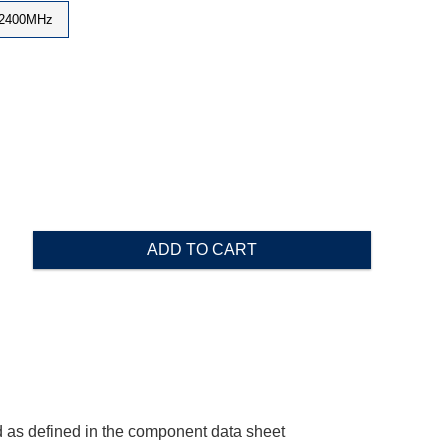
2400MHz
ADD TO CART
 as defined in the component data sheet