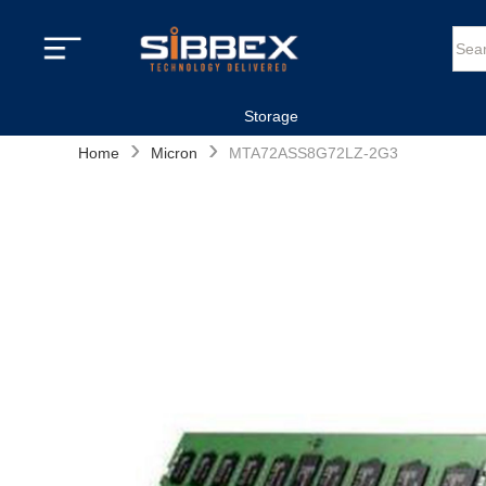
Storage
›
›
Home
Micron
MTA72ASS8G72LZ-2G3