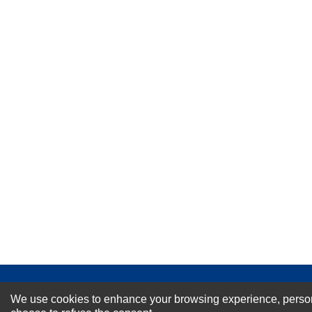
★
★
★
★
★
Rating
Your Name *
Durability?
Excellent
As Expected
Poor
Your Review
NEWSLETTER SI
We use cookies to enhance your browsing experience, personal