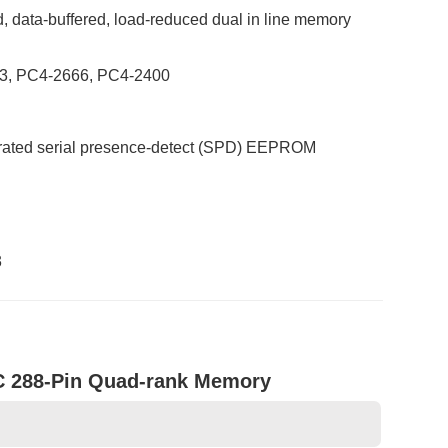
, data-buffered, load-reduced dual in line memory
933, PC4-2666, PC4-2400
egrated serial presence-detect (SPD) EEPROM
3
288-Pin Quad-rank Memory