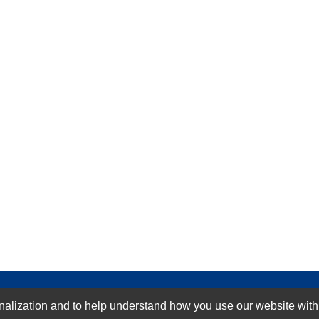
GN-UP
ization and to help understand how you use our website with Mic
SUBMIT REVIEW
CLEAR