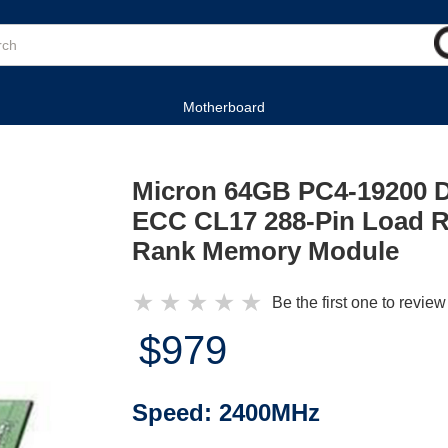
Motherboard
Micron 64GB PC4-19200 
ECC CL17 288-Pin Load 
Rank Memory Module
★
★
★
★
★
Be the first one to review
$979
Speed:
2400MHz