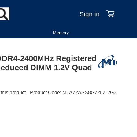
Sign in
Memory
DDR4-2400MHz Registered
Reduced DIMM 1.2V Quad
 this product
Product Code
:
MTA72ASS8G72LZ-2G3