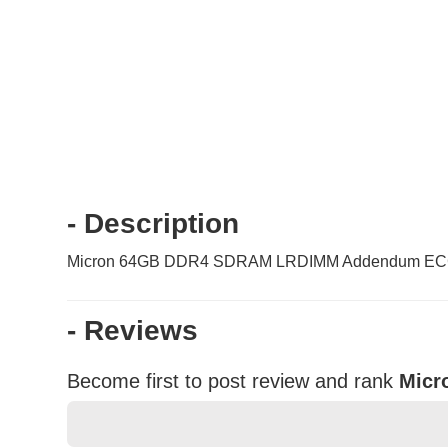
- Description
Micron 64GB DDR4 SDRAM LRDIMM Addendum ECC 
- Reviews
Become first to post review and rank
Micr