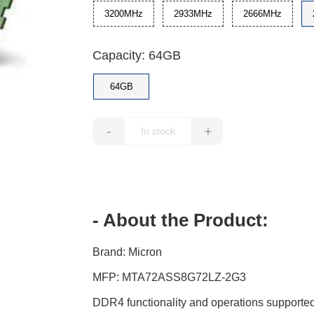
3200MHz
2933MHz
2666MHz
Capacity: 64GB
64GB
-
+
- About the Product:
Brand: Micron
MFP: MTA72ASS8G72LZ-2G3
DDR4 functionality and operations supported