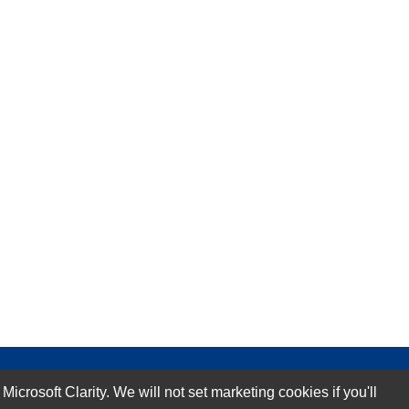
rosoft Clarity. We will not set marketing cookies if you'll
Subscribe Now!