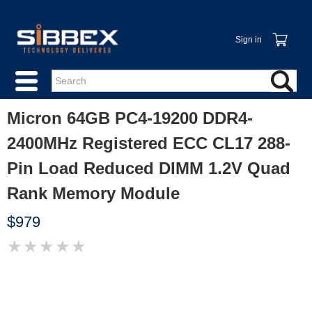
Sign in
Micron 64GB PC4-19200 DDR4-
2400MHz Registered ECC CL17 288-
Pin Load Reduced DIMM 1.2V Quad
Rank Memory Module
$979
★
★
★
★
★