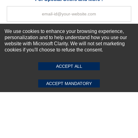
We use cookies to enhance your browsing experience,
Subscribe Now!
personalization and to help understand how you use our
website with Microsoft Clarity. We will not set marketing
cookies if you'll choose to refuse the consent.
SUBMIT REVIEW
CLEAR
About us
Top Selling items
ACCEPT ALL
Our Services
Connect With Us
ACCEPT MANDATORY
© 2011-2026 Sibbex | All rights reserved