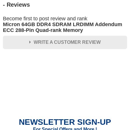
- Reviews
Become first to post review and rank
Micron 64GB DDR4 SDRAM LRDIMM Addendum
ECC 288-Pin Quad-rank Memory
WRITE A CUSTOMER REVIEW
★
★
★
★
★
Rating
Your Name *
Durability?
Excellent
As Expected
Poor
NEWSLETTER SIGN-UP
Your Review
For Special Offers and More !