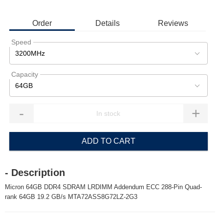
Order
Details
Reviews
Speed
3200MHz
Capacity
64GB
-
+
ADD TO CART
- Description
Micron 64GB DDR4 SDRAM LRDIMM Addendum ECC 288-Pin Quad-
rank 64GB 19.2 GB/s MTA72ASS8G72LZ-2G3