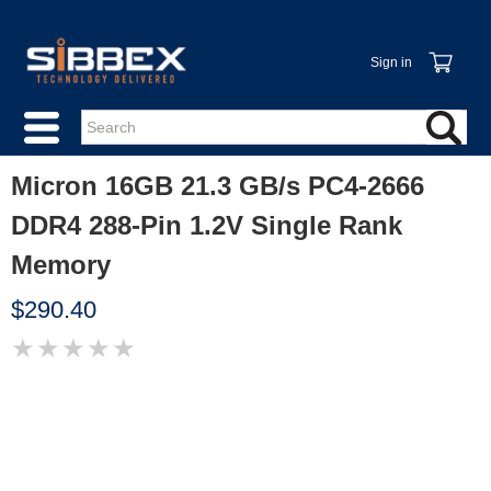
Sign in
Micron 16GB 21.3 GB/s PC4-2666
DDR4 288-Pin 1.2V Single Rank
Memory
$290.40
★
★
★
★
★