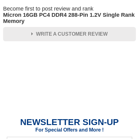
Become first to post review and rank
Micron 16GB PC4 DDR4 288-Pin 1.2V Single Rank
Memory
WRITE A CUSTOMER REVIEW
★
★
★
★
★
Rating
Your Name *
Durability?
Excellent
As Expected
Poor
NEWSLETTER SIGN-UP
Your Review
For Special Offers and More !