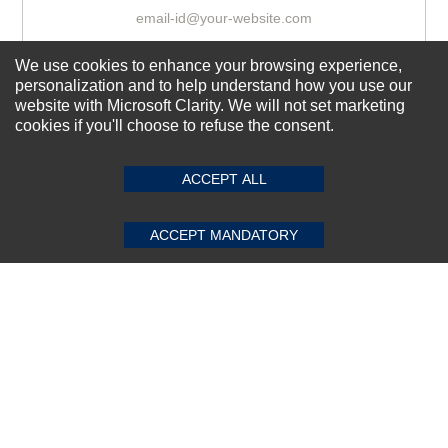
We use cookies to enhance your browsing experience,
Subscribe Now!
personalization and to help understand how you use our
website with Microsoft Clarity. We will not set marketing
cookies if you'll choose to refuse the consent.
SUBMIT REVIEW
CLEAR
About us
Top Selling items
ACCEPT ALL
Our Services
ACCEPT MANDATORY
Connect With Us
© 2011-2026 Sibbex | All rights reserved
Powered by
CommercePad