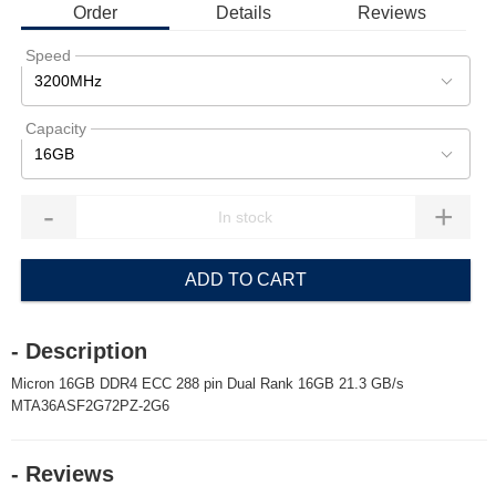
Order
Details
Reviews
Speed
3200MHz
Capacity
16GB
-
+
ADD TO CART
- Description
Micron 16GB DDR4 ECC 288 pin Dual Rank 16GB 21.3 GB/s
MTA36ASF2G72PZ-2G6
- Reviews