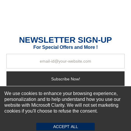
Your Name *
Durability?
NEWSLETTER SIGN-UP
Excellent
As Expected
Poor
For Special Offers and More !
Your Review
Subscribe Now!
We use cookies to enhance your browsing experience,
personalization and to help understand how you use our
About us
website with Microsoft Clarity. We will not set marketing
Top Selling items
cookies if you'll choose to refuse the consent.
SUBMIT REVIEW
CLEAR
Our Services
Connect With Us
ACCEPT ALL