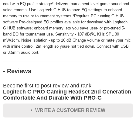
card with EQ profile storage* delivers tournament-level game sound and
voice comms. Use Logitech G HUB to save EQ settings to onboard
memory to use or tournament systems *Requires PC running G HUB
software Pro-designed EQ profiles available for download with Logitech
G HUB software; onboard memory lets you save user- or pro-tuned 5-
band EQ for tournament use. Sensitivity - 107 dB@1 KHz SPL 30
mW/1cm. Noise Isolation - up to 16 dB Change volume or mute your mic
with inline control. 2m length so youre not tied down. Connect with USB
or 3.5mm audio port.
- Reviews
Become first to post review and rank
Logitech G PRO Gaming Headset 2nd Generation
Comfortable And Durable With PRO-G
WRITE A CUSTOMER REVIEW
★
★
★
★
★
Rating