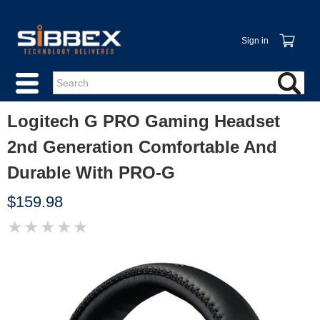
Sign in
Logitech G PRO Gaming Headset
2nd Generation Comfortable And
Durable With PRO-G
$159.98
★
★
★
★
★