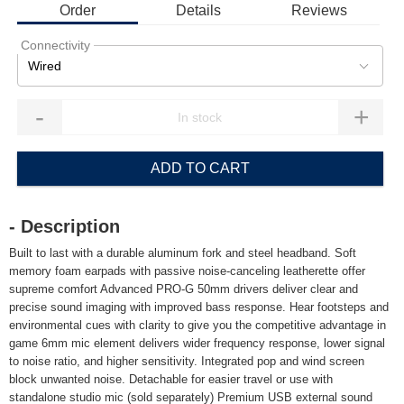
Order
Details
Reviews
Connectivity
Wired
-
+
ADD TO CART
- Description
Built to last with a durable aluminum fork and steel headband. Soft
memory foam earpads with passive noise-canceling leatherette offer
supreme comfort Advanced PRO-G 50mm drivers deliver clear and
precise sound imaging with improved bass response. Hear footsteps and
environmental cues with clarity to give you the competitive advantage in
game 6mm mic element delivers wider frequency response, lower signal
to noise ratio, and higher sensitivity. Integrated pop and wind screen
block unwanted noise. Detachable for easier travel or use with
standalone studio mic (sold separately) Premium USB external sound