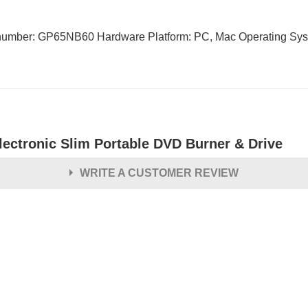
mber: GP65NB60 Hardware Platform: PC, Mac Operating Syste
lectronic Slim Portable DVD Burner & Drive
WRITE A CUSTOMER REVIEW