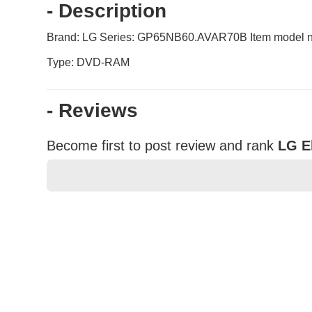
- Description
Brand: LG Series: GP65NB60.AVAR70B Item model nu
Type: DVD-RAM
- Reviews
Become first to post review and rank
LG E
★
★
★
★
★
Rating
Your Name *
Durability?