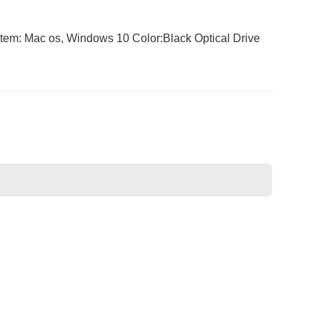
m: Mac os, Windows 10 Color:Black Optical Drive