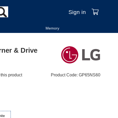
Sign in
Memory
ner & Drive
 this product
Product Code
:
GP65NS60
ite