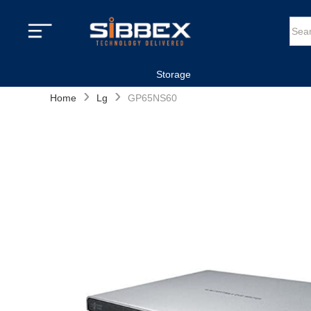
Storage
›
›
Home
Lg
GP65NS60