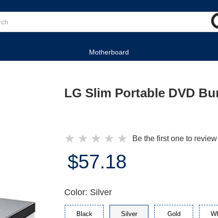
Motherboard
LG Slim Portable DVD Bur
★
★
★
★
★
Be the first one to review
$57.18
Color: Silver
Black
Silver
Gold
Wh