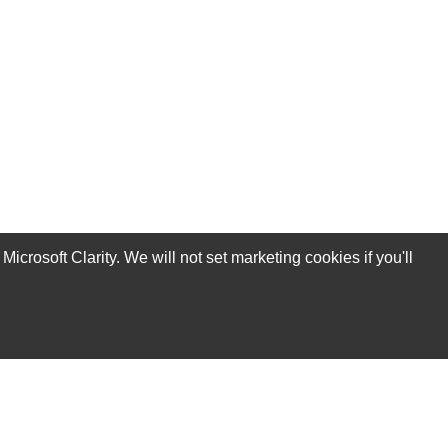
rosoft Clarity. We will not set marketing cookies if you'll
Subscribe Now!
Our Services
Technical Support Services