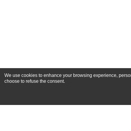
Excellent
As Expected
Poor
Your Review
We use cookies to enhance your browsing experience, personal
NEWSLETTER SI
choose to refuse the consent.
For Special Offers and More !
About us
Why Choose Sibbex