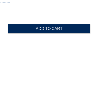
ADD TO CART