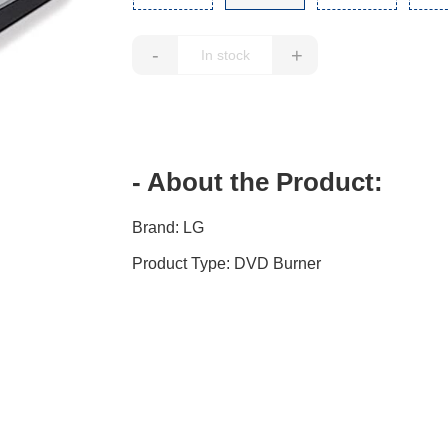
-
+
- About the Product:
Brand: LG
Product Type: DVD Burner