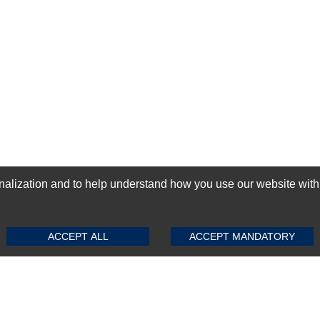
ization and to help understand how you use our website with Mic
SUBMIT REVIEW
CLEAR
GN-UP
ACCEPT ALL
ACCEPT MANDATORY
Top Selling items
Top Selling Motherboards