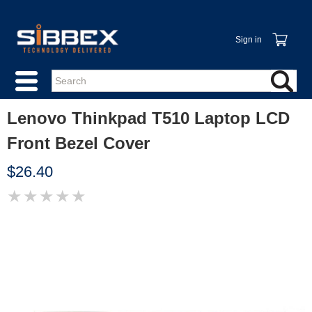
Sign in
Lenovo Thinkpad T510 Laptop LCD
Front Bezel Cover
$26.40
★
★
★
★
★