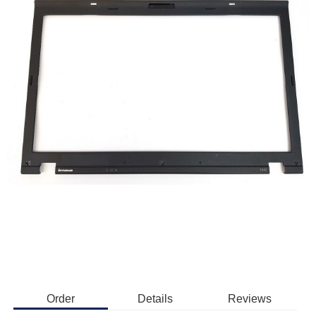
Order
Details
Reviews