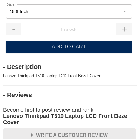
Size
15.6-Inch
-
+
ADD TO CART
- Description
Lenovo Thinkpad T510 Laptop LCD Front Bezel Cover
- Reviews
Become first to post review and rank
Lenovo Thinkpad T510 Laptop LCD Front Bezel
Cover
WRITE A CUSTOMER REVIEW