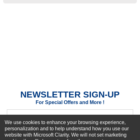
★
★
★
★
★
Rating
Your Name *
Durability?
Excellent
As Expected
Poor
Your Review
NEWSLETTER SIGN-UP
For Special Offers and More !
We use cookies to enhance your browsing experience,
personalization and to help understand how you use our
website with Microsoft Clarity. We will not set marketing
Subscribe Now!