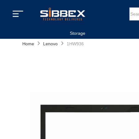
Storage
›
›
Home
Lenovo
1HW936