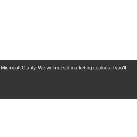
rosoft Clarity. We will not set marketing cookies if you'll
Subscribe Now!
Our Services
Technical Support Services
Annual Maintenance Contract Services