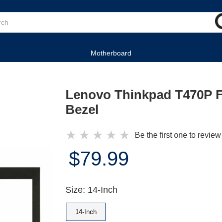
Motherboard
Lenovo Thinkpad T470P 
Bezel
★
★
★
★
★
Be the first one to review
$79.99
Size: 14-Inch
14-Inch