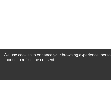
Your Review
We use cookies to enhance your browsing experience, personal
NEWSLETTER SI
choose to refuse the consent.
For Special Offers and More !
About us
Why Choose Sibbex
Coupons & Specials