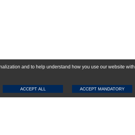
ization and to help understand how you use our website with Mic
SUBMIT REVIEW
CLEAR
GN-UP
ACCEPT ALL
ACCEPT MANDATORY
Top Selling items
Top Selling Motherboards
Top Selling RAMs