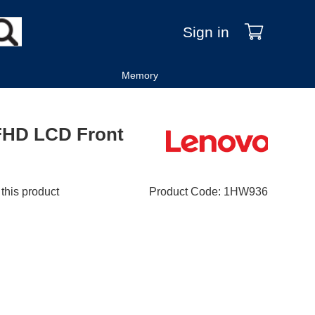
Sign in
Memory
FHD LCD Front
 this product
Product Code
:
1HW936