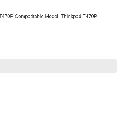
470P Compatitable Model: Thinkpad T470P