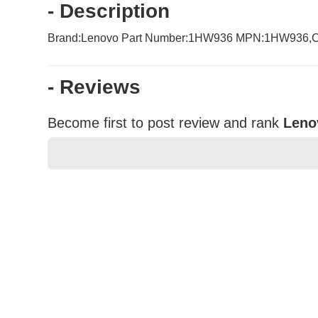
- Description
Brand:Lenovo Part Number:1HW936 MPN:1HW936,CN-
- Reviews
Become first to post review and rank
Leno
★
★
★
★
★
Rating
Your Name *
Durability?
Excellent
As Expected
Poor