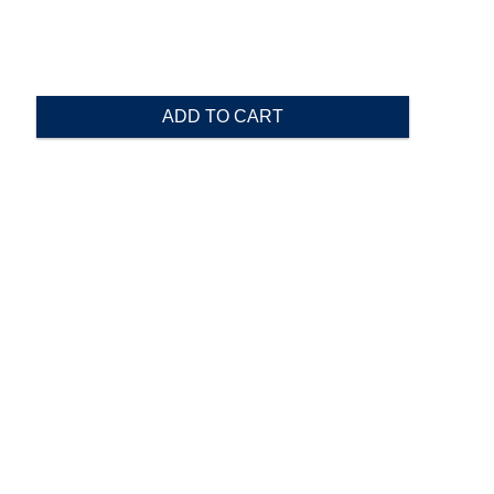
ADD TO CART