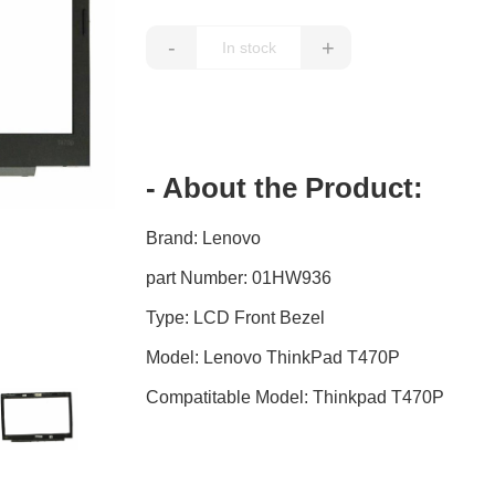
-
+
- About the Product:
Brand: Lenovo
part Number: 01HW936
Type: LCD Front Bezel
Model: Lenovo ThinkPad T470P
Compatitable Model: Thinkpad T470P