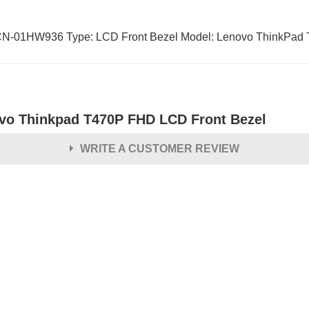
01HW936 Type: LCD Front Bezel Model: Lenovo ThinkPad T
vo Thinkpad T470P FHD LCD Front Bezel
WRITE A CUSTOMER REVIEW