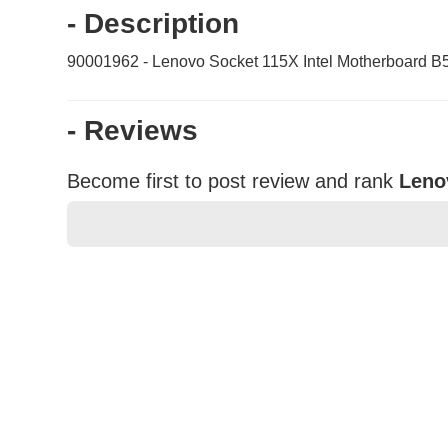
- Description
90001962 - Lenovo Socket 115X Intel Motherboard B
- Reviews
Become first to post review and rank
Leno
★
★
★
★
★
Rating
Your Name *
Durability?