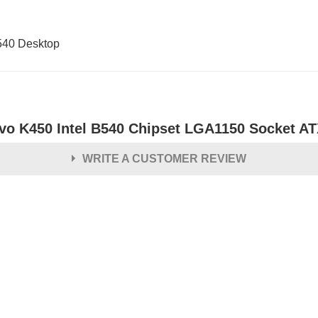
540 Desktop
vo K450 Intel B540 Chipset LGA1150 Socket A
WRITE A CUSTOMER REVIEW