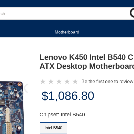
Motherboard
Lenovo K450 Intel B540 
ATX Desktop Motherboar
★
★
★
★
★
Be the first one to review
$1,086.80
Chipset: Intel B540
Intel B540