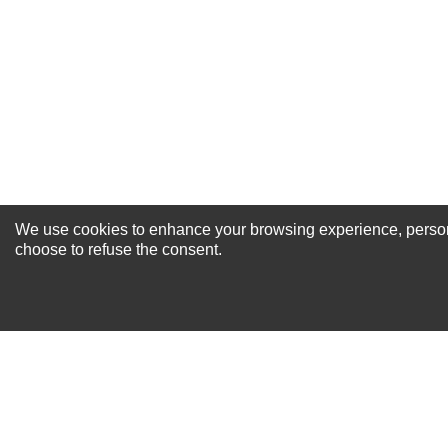
Excellent
As Expected
Poor
Your Review
We use cookies to enhance your browsing experience, personal
NEWSLETTER SI
choose to refuse the consent.
For Special Offers and More !
About us
Why Choose Sibbex
Coupons & Specials