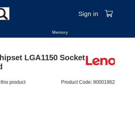
Sign in
Memory
Chipset LGA1150 Socket
d
 this product
Product Code
:
90001962