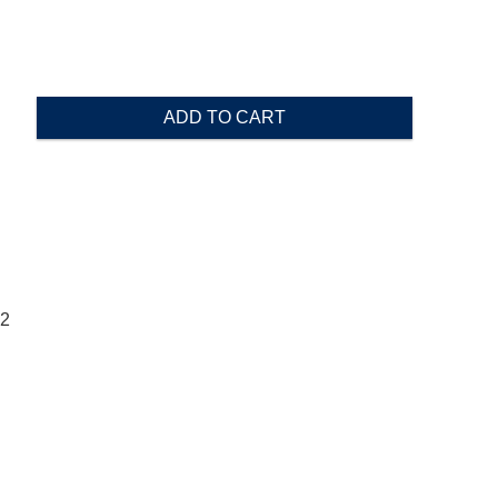
ADD TO CART
02