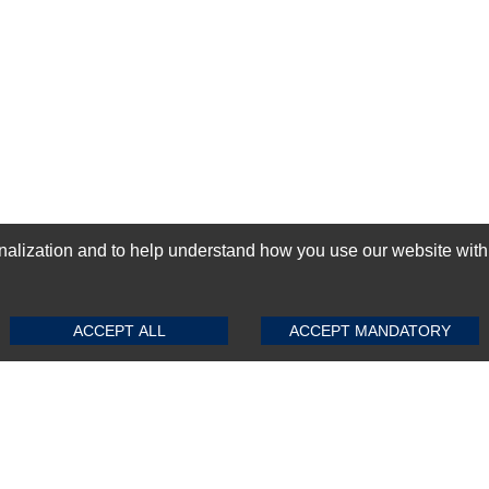
ization and to help understand how you use our website with Mic
SUBMIT REVIEW
CLEAR
GN-UP
ACCEPT ALL
ACCEPT MANDATORY
Top Selling items
Top Selling Motherboards
Top Selling RAMs