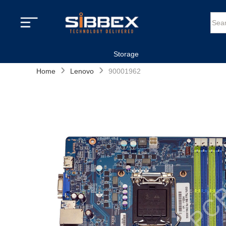
Storage
›
›
Home
Lenovo
90001962