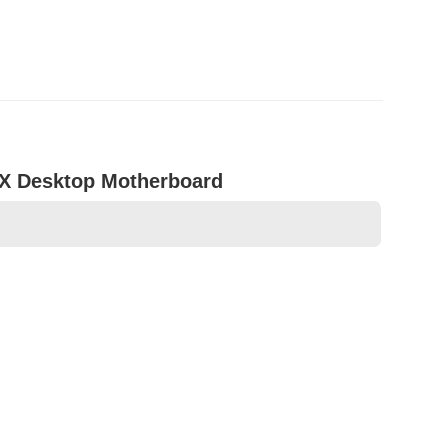
TX Desktop Motherboard