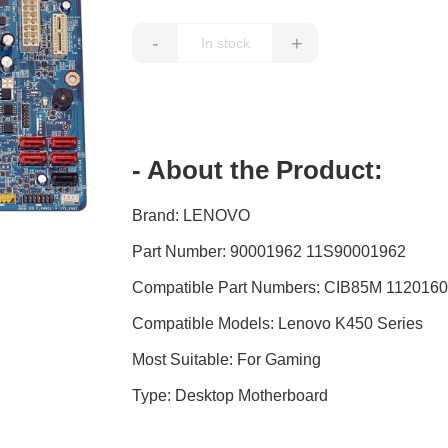
-
+
- About the Product:
Brand: LENOVO
Part Number: 90001962 11S90001962
Compatible Part Numbers: CIB85M 112016
Compatible Models: Lenovo K450 Series
Most Suitable: For Gaming
Type: Desktop Motherboard