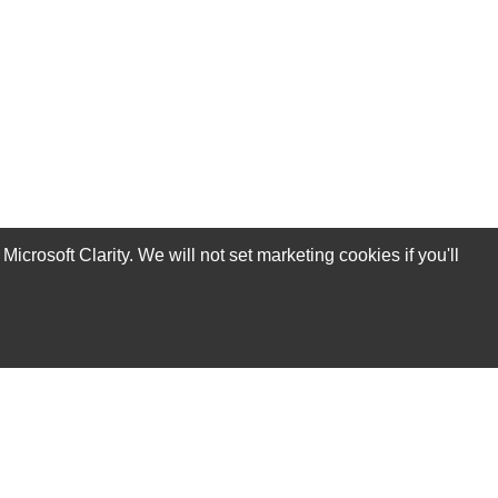
rosoft Clarity. We will not set marketing cookies if you'll
Subscribe Now!
Our Services
Technical Support Services
Annual Maintenance Contract Services