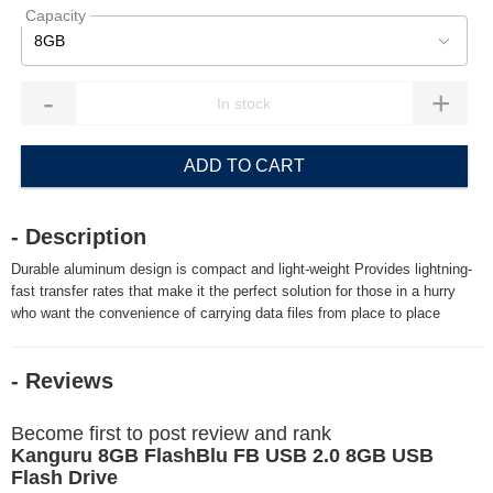
Capacity
8GB
-
+
ADD TO CART
- Description
Durable aluminum design is compact and light-weight Provides lightning-
fast transfer rates that make it the perfect solution for those in a hurry
who want the convenience of carrying data files from place to place
- Reviews
Become first to post review and rank
Kanguru 8GB FlashBlu FB USB 2.0 8GB USB
Flash Drive