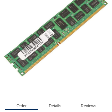
Order
Details
Reviews