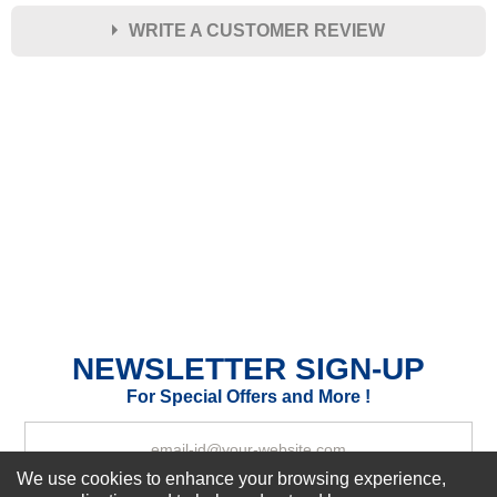
WRITE A CUSTOMER REVIEW
★
★
★
★
★
Rating
Your Name *
Durability?
Excellent
As Expected
Poor
Your Review
NEWSLETTER SIGN-UP
For Special Offers and More !
We use cookies to enhance your browsing experience,