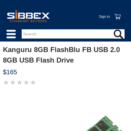
Sign in
Kanguru 8GB FlashBlu FB USB 2.0
8GB USB Flash Drive
$165
★
★
★
★
★