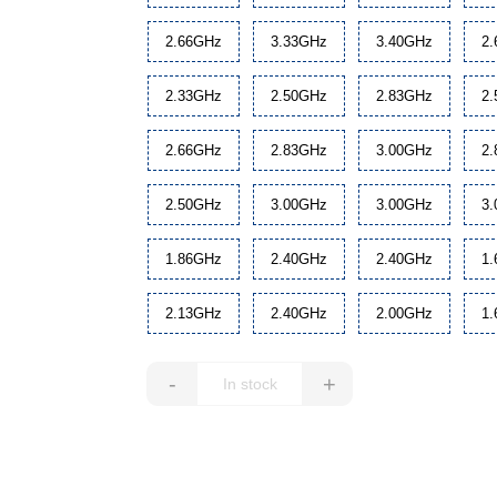
2.66GHz
3.33GHz
3.40GHz
2
2.33GHz
2.50GHz
2.83GHz
2
2.66GHz
2.83GHz
3.00GHz
2
2.50GHz
3.00GHz
3.00GHz
3
1.86GHz
2.40GHz
2.40GHz
1
2.13GHz
2.40GHz
2.00GHz
1
-
+