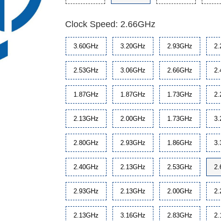
Clock Speed: 2.66GHz
3.60GHz
3.20GHz
2.93GHz
2
2.53GHz
3.06GHz
2.66GHz
2
1.87GHz
1.87GHz
1.73GHz
2
2.13GHz
2.00GHz
1.73GHz
3
2.80GHz
2.93GHz
1.86GHz
3
2.40GHz
2.13GHz
2.53GHz
2
2.93GHz
2.13GHz
2.00GHz
2
2.13GHz
3.16GHz
2.83GHz
2