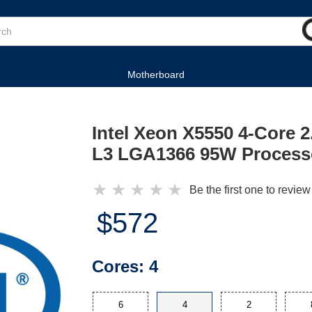
Motherboard
Intel Xeon X5550 4-Core 
L3 LGA1366 95W Process
★
★
★
★
★
Be the first one to review
$572
Cores:
4
6
4
2