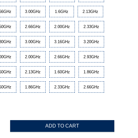
.66GHz
3.00GHz
1.6GHz
2.13GHz
.50GHz
2.66GHz
2.00GHz
2.33GHz
.80GHz
3.00GHz
3.16GHz
3.20GHz
.00GHz
2.00GHz
2.66GHz
2.93GHz
.60GHz
2.13GHz
1.60GHz
1.86GHz
.60GHz
1.86GHz
2.33GHz
2.66GHz
ADD TO CART