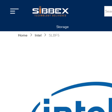
Storage
›
›
Home
Intel
SLBF5