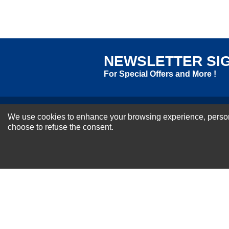
Excellent
As Expected
Poor
Your Review
NEWSLETTER SI
For Special Offers and More !
We use cookies to enhance your browsing experience, personal
About us
choose to refuse the consent.
Why Choose Sibbex
Coupons & Specials
Contact Us
RMA & Exchange Policy
International Orders
Shipping Policy