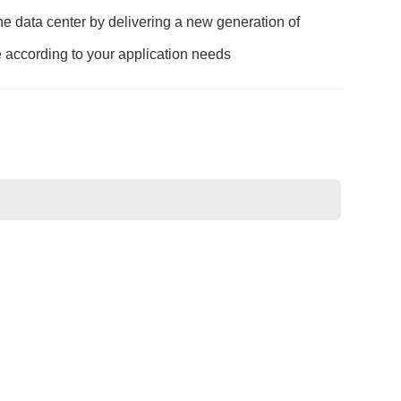
e data center by delivering a new generation of
e according to your application needs