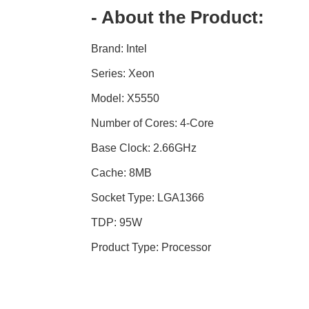
- About the Product:
Brand: Intel
Series: Xeon
Model: X5550
Number of Cores: 4-Core
Base Clock: 2.66GHz
Cache: 8MB
Socket Type: LGA1366
TDP: 95W
Product Type: Processor