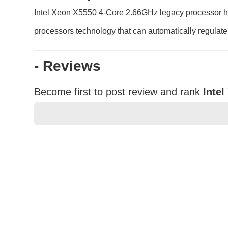
Intel Xeon X5550 4-Core 2.66GHz legacy processor hel
processors technology that can automatically regulate
- Reviews
Become first to post review and rank
Inte
★
★
★
★
★
Rating
Your Name *
Durability?