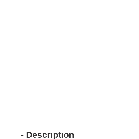
- Description