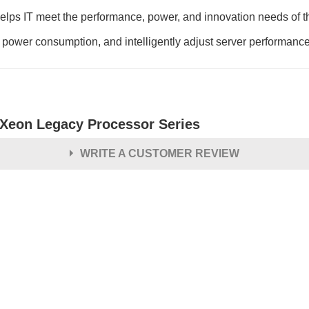
ps IT meet the performance, power, and innovation needs of th
 power consumption, and intelligently adjust server performanc
l Xeon Legacy Processor Series
WRITE A CUSTOMER REVIEW