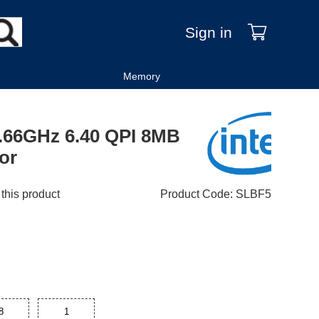
Sign in
Memory
2.66GHz 6.40 QPI 8MB
or
 this product
Product Code
:
SLBF5
8
1