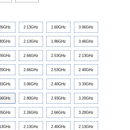
.26GHz
2.13GHz
1.60GHz
3.06GHz
.40GHz
2.13GHz
1.86GHz
3.46GHz
.26GHz
2.66GHz
2.53GHz
2.13GHz
.20GHz
2.66GHz
2.53GHz
2.40GHz
.33GHz
3.06GHz
2.40GHz
3.33GHz
.66GHz
2.80GHz
2.93GHz
3.20GHz
.26GHz
2.26GHz
2.66GHz
3.20GHz
.13GHz
2.13GHz
2.40GHz
2.13GHz