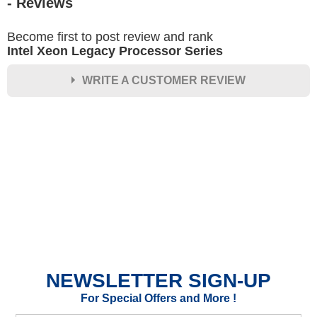
- Reviews
Become first to post review and rank
Intel Xeon Legacy Processor Series
WRITE A CUSTOMER REVIEW
★
★
★
★
★
Rating
Your Name *
Durability?
Excellent
As Expected
Poor
NEWSLETTER SIGN-UP
Your Review
For Special Offers and More !