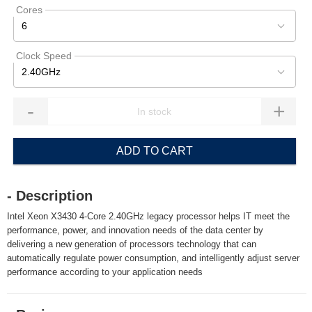
Cores
6
Clock Speed
2.40GHz
-
+
ADD TO CART
- Description
Intel Xeon X3430 4-Core 2.40GHz legacy processor helps IT meet the
performance, power, and innovation needs of the data center by
delivering a new generation of processors technology that can
automatically regulate power consumption, and intelligently adjust server
performance according to your application needs