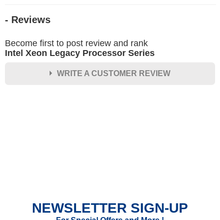
- Reviews
Become first to post review and rank
Intel Xeon Legacy Processor Series
WRITE A CUSTOMER REVIEW
★
★
★
★
★
Rating
Your Name *
Durability?
Excellent
As Expected
Poor
NEWSLETTER SIGN-UP
Your Review