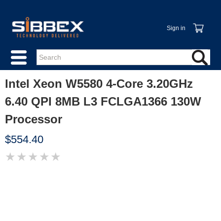
Sign in
Intel Xeon W5580 4-Core 3.20GHz
6.40 QPI 8MB L3 FCLGA1366 130W
Processor
$554.40
★
★
★
★
★