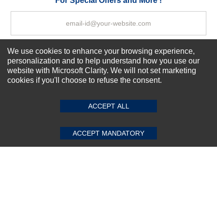
For Special Offers and More !
We use cookies to enhance your browsing experience,
Subscribe Now!
personalization and to help understand how you use our
website with Microsoft Clarity. We will not set marketing
cookies if you'll choose to refuse the consent.
SUBMIT REVIEW
CLEAR
About us
Top Selling items
ACCEPT ALL
Our Services
Connect With Us
ACCEPT MANDATORY
© 2011-2026 Sibbex | All rights reserved