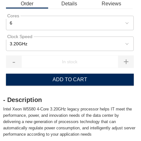
Order
Details
Reviews
Cores
6
Clock Speed
3.20GHz
-
+
ADD TO CART
- Description
Intel Xeon W5580 4-Core 3.20GHz legacy processor helps IT meet the
performance, power, and innovation needs of the data center by
delivering a new generation of processors technology that can
automatically regulate power consumption, and intelligently adjust server
performance according to your application needs