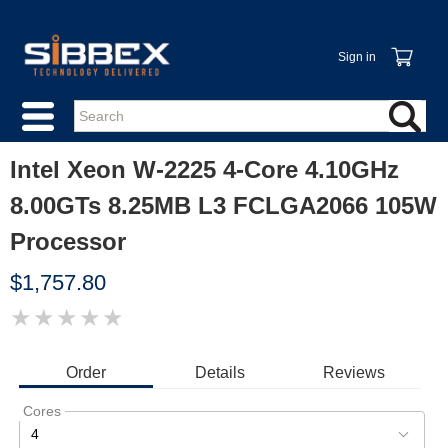
Sign in
Intel Xeon W-2225 4-Core 4.10GHz
8.00GTs 8.25MB L3 FCLGA2066 105W
Processor
$1,757.80
★
★
★
★
★
IMAGE
COMING
SOON
Order
Details
Reviews
Cores
4