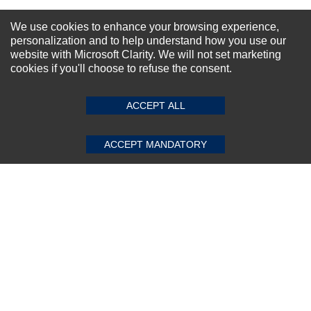
NEWSLETTER SIGN-UP
We use cookies to enhance your browsing experience,
personalization and to help understand how you use our
For Special Offers and More !
website with Microsoft Clarity. We will not set marketing
cookies if you'll choose to refuse the consent.
SUBMIT REVIEW
CLEAR
ACCEPT ALL
Subscribe Now!
ACCEPT MANDATORY
About us
Top Selling items
Our Services
Connect With Us
© 2011-2026 Sibbex | All rights reserved