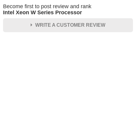
Become first to post review and rank
Intel Xeon W Series Processor
WRITE A CUSTOMER REVIEW
★
★
★
★
★
Rating
Your Name *
Durability?
Excellent
As Expected
Poor
Your Review