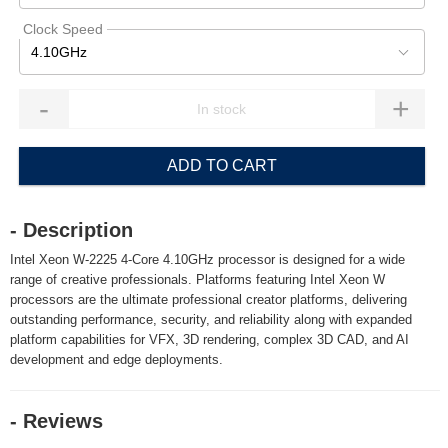
Clock Speed
4.10GHz
-
+
ADD TO CART
- Description
Intel Xeon W-2225 4-Core 4.10GHz processor is designed for a wide
range of creative professionals. Platforms featuring Intel Xeon W
processors are the ultimate professional creator platforms, delivering
outstanding performance, security, and reliability along with expanded
platform capabilities for VFX, 3D rendering, complex 3D CAD, and AI
development and edge deployments.
- Reviews