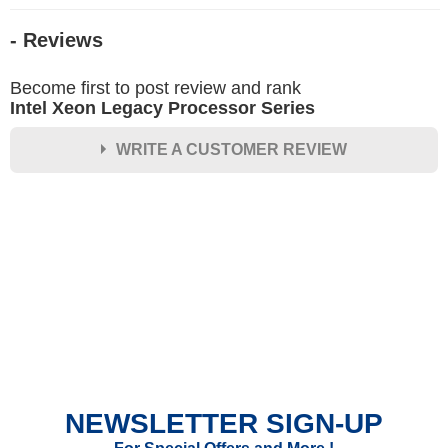
- Reviews
Become first to post review and rank
Intel Xeon Legacy Processor Series
WRITE A CUSTOMER REVIEW
★
★
★
★
★
Rating
Your Name *
Durability?
Excellent
As Expected
Poor
NEWSLETTER SIGN-UP
Your Review