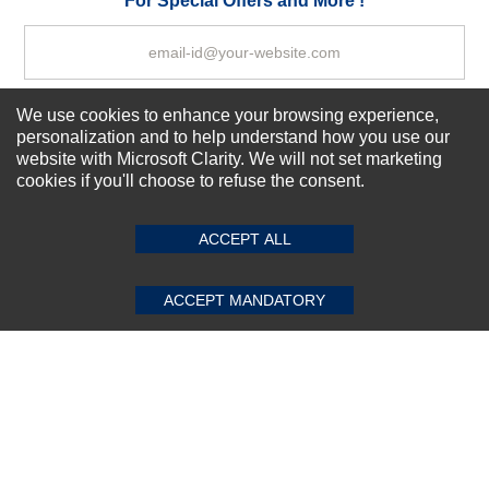
For Special Offers and More !
We use cookies to enhance your browsing experience,
Subscribe Now!
personalization and to help understand how you use our
website with Microsoft Clarity. We will not set marketing
cookies if you'll choose to refuse the consent.
SUBMIT REVIEW
CLEAR
About us
Top Selling items
ACCEPT ALL
Our Services
Connect With Us
ACCEPT MANDATORY
© 2011-2026 Sibbex | All rights reserved