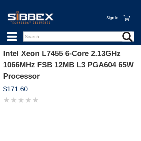
Sign in
Intel Xeon L7455 6-Core 2.13GHz
1066MHz FSB 12MB L3 PGA604 65W
Processor
$171.60
★
★
★
★
★