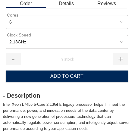
Order
Details
Reviews
Cores
6
Clock Speed
2.13GHz
-
+
ADD TO CART
- Description
Intel Xeon L7455 6-Core 2.13GHz legacy processor helps IT meet the
performance, power, and innovation needs of the data center by
delivering a new generation of processors technology that can
automatically regulate power consumption, and intelligently adjust server
performance according to your application needs