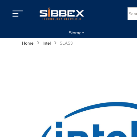
Storage
›
›
Home
Intel
SLAS3