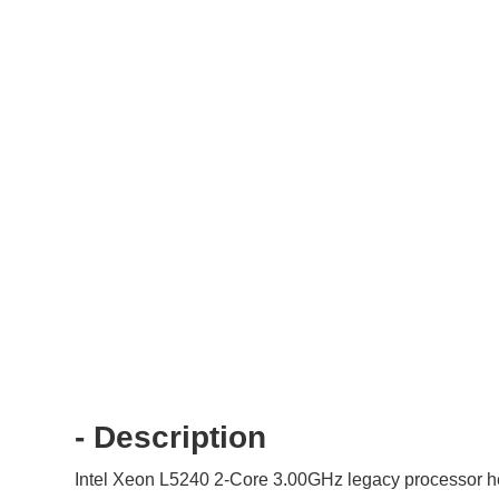
- Description
Intel Xeon L5240 2-Core 3.00GHz legacy processor hel