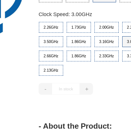
Clock Speed: 3.00GHz
2.26GHz
1.73GHz
2.00GHz
2
3.50GHz
1.86GHz
3.16GHz
3
2.66GHz
1.86GHz
2.33GHz
3
2.13GHz
-
+
- About the Product: