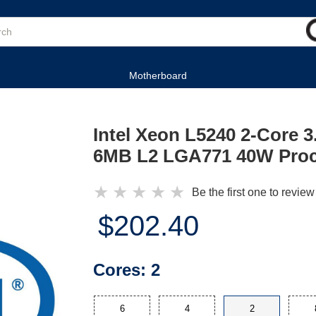
Motherboard
Intel Xeon L5240 2-Core
6MB L2 LGA771 40W Pro
★
★
★
★
★
Be the first one to review
$202.40
Cores:
2
6
4
2