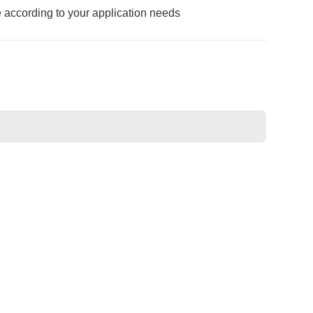
e according to your application needs