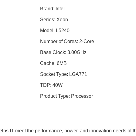
Brand: Intel
Series: Xeon
Model: L5240
Number of Cores: 2-Core
Base Clock: 3.00GHz
Cache: 6MB
Socket Type: LGA771
TDP: 40W
Product Type: Processor
ps IT meet the performance, power, and innovation needs of the