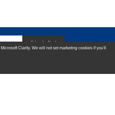
Subscribe Now!
rosoft Clarity. We will not set marketing cookies if you'll
Our Services
Technical Support Services
Annual Maintenance Contract Services
Data Center Relocation Services
Asset Remarketing Services
Equipment Recycling Services
Transport And Logistics Services