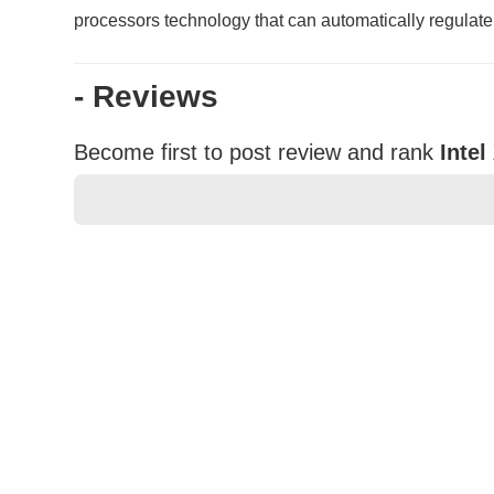
processors technology that can automatically regulate
- Reviews
Become first to post review and rank
Inte
★
★
★
★
★
Rating
Your Name *
Durability?
Excellent
As Expected
Poor