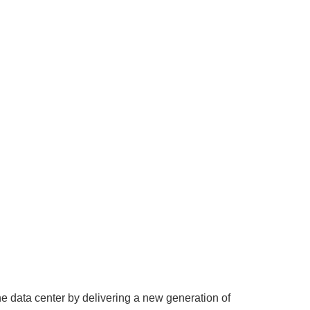
 data center by delivering a new generation of