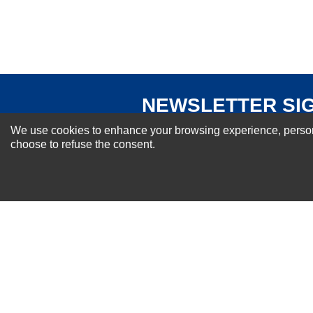
Your Review
NEWSLETTER SI
For Special Offers and More !
We use cookies to enhance your browsing experience, personal
choose to refuse the consent.
About us
Why Choose Sibbex
Coupons & Specials
Contact Us
RMA & Exchange Policy
International Orders
Shipping Policy