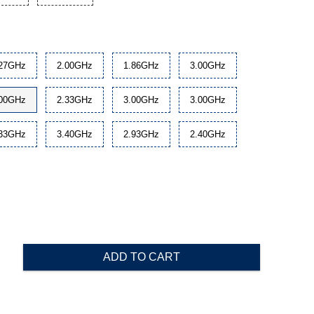
.27GHz
2.00GHz
1.86GHz
3.00GHz
.00GHz
2.33GHz
3.00GHz
3.00GHz
.33GHz
3.40GHz
2.93GHz
2.40GHz
ADD TO CART