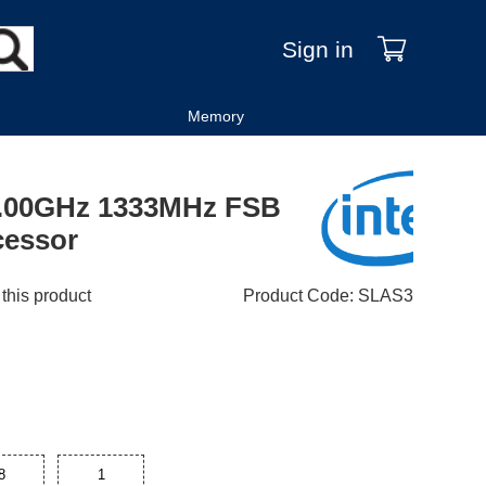
Sign in
Memory
 3.00GHz 1333MHz FSB
cessor
 this product
Product Code
:
SLAS3
8
1