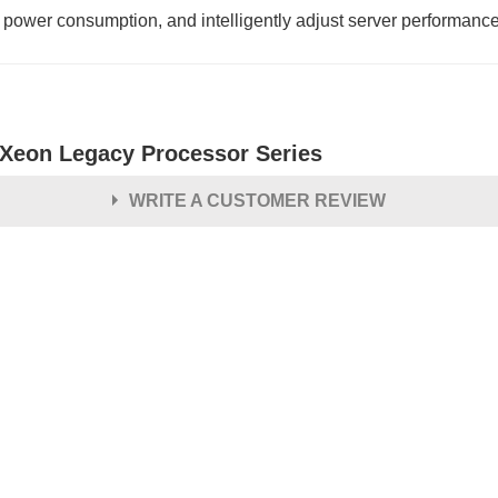
 power consumption, and intelligently adjust server performanc
l Xeon Legacy Processor Series
WRITE A CUSTOMER REVIEW