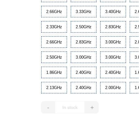
2.66GHz
3.33GHz
3.40GHz
2
2.33GHz
2.50GHz
2.83GHz
2
2.66GHz
2.83GHz
3.00GHz
2
2.50GHz
3.00GHz
3.00GHz
3
1.86GHz
2.40GHz
2.40GHz
1
2.13GHz
2.40GHz
2.00GHz
1
-
+