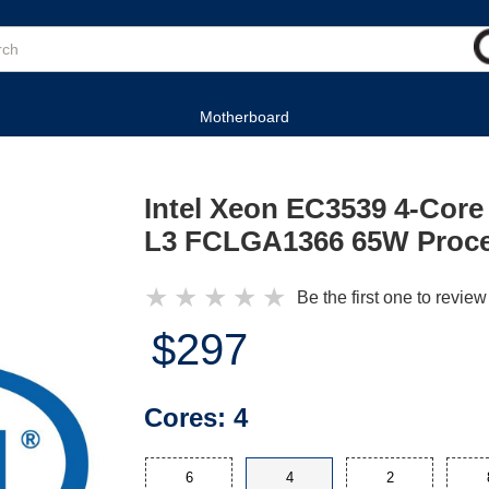
Motherboard
Intel Xeon EC3539 4-Core
L3 FCLGA1366 65W Proc
★
★
★
★
★
Be the first one to review
$297
Cores:
4
6
4
2