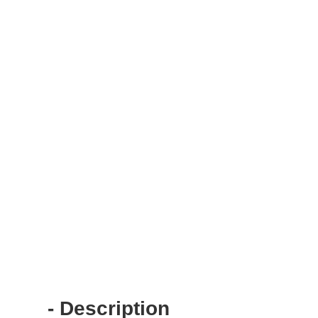
- Description