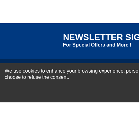
Excellent
As Expected
Poor
Your Review
NEWSLETTER SI
For Special Offers and More !
We use cookies to enhance your browsing experience, personal
About us
choose to refuse the consent.
Why Choose Sibbex
Coupons & Specials
Contact Us
RMA & Exchange Policy
International Orders
Shipping Policy