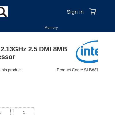
Sign in
Memory
 2.13GHz 2.5 DMI 8MB
essor
 this product
Product Code
:
SLBWJ
8
1