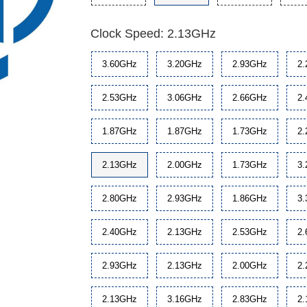
Clock Speed: 2.13GHz
3.60GHz
3.20GHz
2.93GHz
2
2.53GHz
3.06GHz
2.66GHz
2
1.87GHz
1.87GHz
1.73GHz
2
2.13GHz
2.00GHz
1.73GHz
3
2.80GHz
2.93GHz
1.86GHz
3
2.40GHz
2.13GHz
2.53GHz
2
2.93GHz
2.13GHz
2.00GHz
2
2.13GHz
3.16GHz
2.83GHz
2