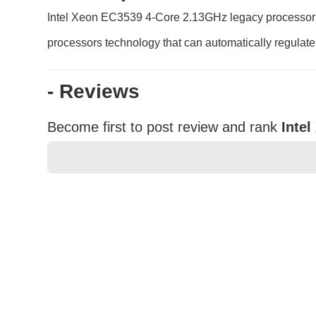
Intel Xeon EC3539 4-Core 2.13GHz legacy processor he
processors technology that can automatically regulate
- Reviews
Become first to post review and rank
Inte
★
★
★
★
★
Rating
Your Name *
Durability?