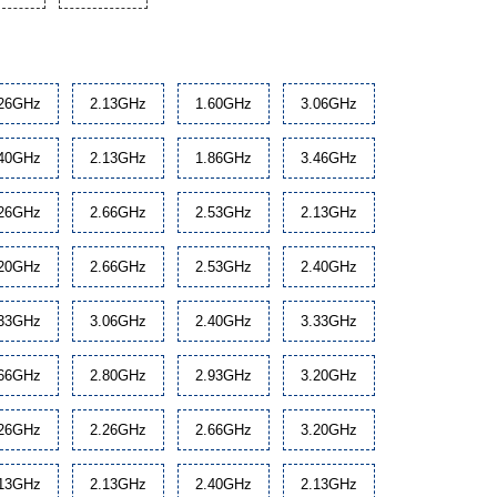
.26GHz
2.13GHz
1.60GHz
3.06GHz
.40GHz
2.13GHz
1.86GHz
3.46GHz
.26GHz
2.66GHz
2.53GHz
2.13GHz
.20GHz
2.66GHz
2.53GHz
2.40GHz
.33GHz
3.06GHz
2.40GHz
3.33GHz
.66GHz
2.80GHz
2.93GHz
3.20GHz
.26GHz
2.26GHz
2.66GHz
3.20GHz
.13GHz
2.13GHz
2.40GHz
2.13GHz