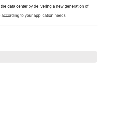
he data center by delivering a new generation of
e according to your application needs