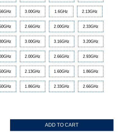
.66GHz
3.00GHz
1.6GHz
2.13GHz
.50GHz
2.66GHz
2.00GHz
2.33GHz
.80GHz
3.00GHz
3.16GHz
3.20GHz
.00GHz
2.00GHz
2.66GHz
2.93GHz
.60GHz
2.13GHz
1.60GHz
1.86GHz
.60GHz
1.86GHz
2.33GHz
2.66GHz
ADD TO CART