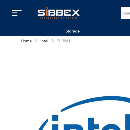
Storage
›
›
Home
Intel
SLBWJ