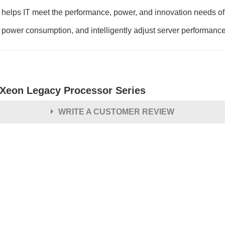
lps IT meet the performance, power, and innovation needs of t
 power consumption, and intelligently adjust server performanc
l Xeon Legacy Processor Series
WRITE A CUSTOMER REVIEW