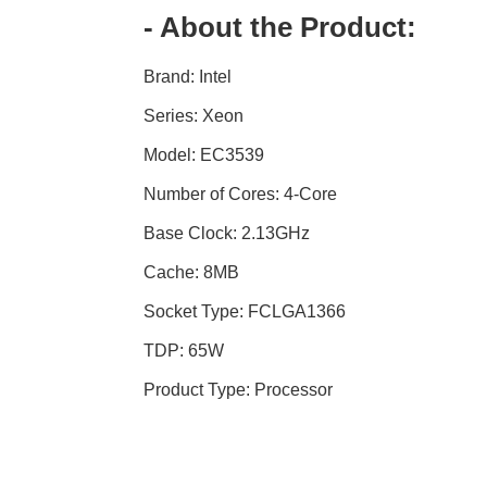
- About the Product:
Brand: Intel
Series: Xeon
Model: EC3539
Number of Cores: 4-Core
Base Clock: 2.13GHz
Cache: 8MB
Socket Type: FCLGA1366
TDP: 65W
Product Type: Processor