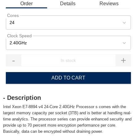
Order
Details
Reviews
Cores
24
Clock Speed
2.40GHz
-
+
ADD TO CART
- Description
Intel Xeon E7-8894 v4 24-Core 2.40GHz Processor s comes with the
largest memory capacity per socket (3TB) and is better at handling real-
time analytics. The processor series can provide enhanced security and
provide up to 70 percent more encryption performance per core.
Basically, data can be encrypted without draining power.