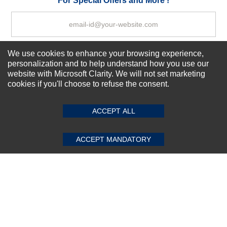
For Special Offers and More !
We use cookies to enhance your browsing experience,
Subscribe Now!
personalization and to help understand how you use our
website with Microsoft Clarity. We will not set marketing
cookies if you'll choose to refuse the consent.
SUBMIT REVIEW
CLEAR
About us
Top Selling items
ACCEPT ALL
Our Services
Connect With Us
ACCEPT MANDATORY
© 2011-2026 Sibbex | All rights reserved