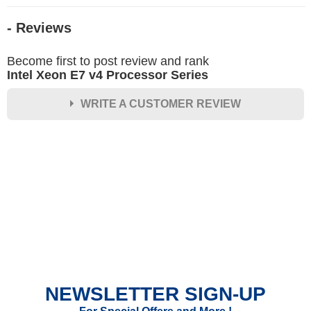
- Reviews
Become first to post review and rank
Intel Xeon E7 v4 Processor Series
WRITE A CUSTOMER REVIEW
★
★
★
★
★
Rating
Your Name *
Durability?
Excellent
As Expected
Poor
NEWSLETTER SIGN-UP
Your Review