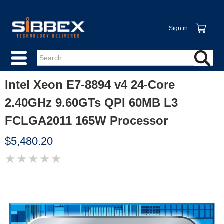
Sign in
Intel Xeon E7-8894 v4 24-Core
2.40GHz 9.60GTs QPI 60MB L3
FCLGA2011 165W Processor
$5,480.20
★
★
★
★
★