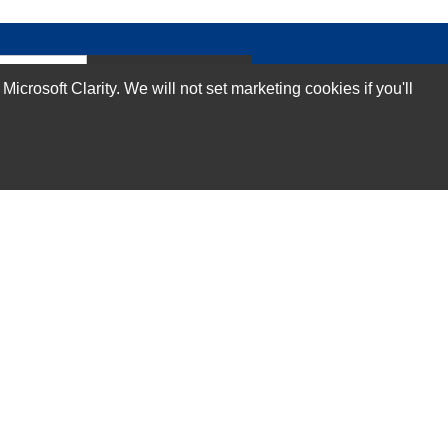
Subscribe Now!
rosoft Clarity. We will not set marketing cookies if you'll
Our Services
Technical Support Services
Annual Maintenance Contract Services
Data Center Relocation Services
Asset Remarketing Services
Equipment Recycling Services
Transport And Logistics Services