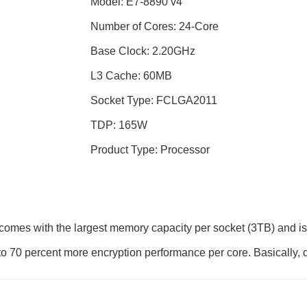
Model: E7-8890 v4
Number of Cores: 24-Core
Base Clock: 2.20GHz
L3 Cache: 60MB
Socket Type: FCLGA2011
TDP: 165W
Product Type: Processor
mes with the largest memory capacity per socket (3TB) and is b
o 70 percent more encryption performance per core. Basically, 