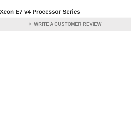
l Xeon E7 v4 Processor Series
WRITE A CUSTOMER REVIEW