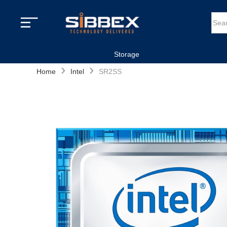
Storage
›
›
Home
Intel
SR2SS