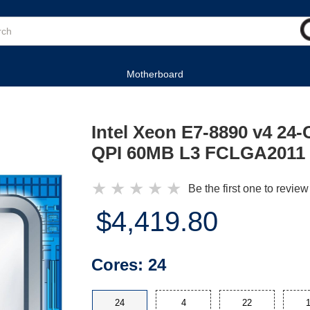
Motherboard
Intel Xeon E7-8890 v4 24
QPI 60MB L3 FCLGA2011 
★
★
★
★
★
Be the first one to review
$4,419.80
Cores:
24
24
4
22