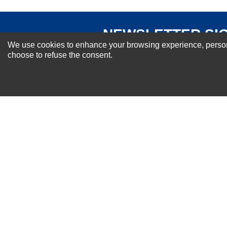
NEWSLETTER SI
We use cookies to enhance your browsing experience, personal
For Special Offers and More !
choose to refuse the consent.
About us
Why Choose Sibbex
Coupons & Specials
Contact Us
RMA & Exchange Policy
International Orders
Shipping Policy
Warranty
Terms of
Privacy
Cookie
Blog