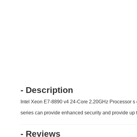
- Description
Intel Xeon E7-8890 v4 24-Core 2.20GHz Processor s co
series can provide enhanced security and provide up t
- Reviews