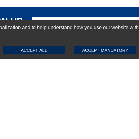
GN-UP
ization and to help understand how you use our website with Mic
SUBMIT REVIEW
CLEAR
ACCEPT ALL
ACCEPT MANDATORY
Top Selling items
Top Selling Motherboards
Top Selling RAMs
Top Selling Server Hard Drives
Top Selling Networking Appliances
Top Selling Processors
Top Selling Accessories
FAQs
Powered by