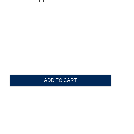
ADD TO CART