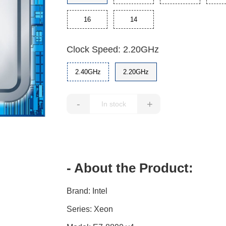
16
14
Clock Speed: 2.20GHz
2.40GHz
2.20GHz
-
+
- About the Product:
Brand: Intel
Series: Xeon