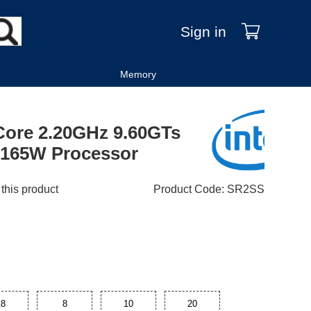
Sign in
Memory
-Core 2.20GHz 9.60GTs
165W Processor
 this product
Product Code
:
SR2SS
18
8
10
20