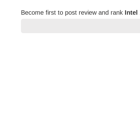
Become first to post review and rank
Inte
★
★
★
★
★
Rating
Your Name *
Durability?
Excellent
As Expected
Poor
Your Review