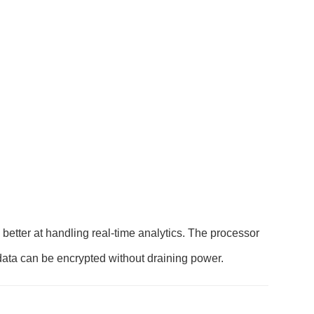
etter at handling real-time analytics. The processor
data can be encrypted without draining power.