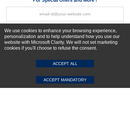
For Special Offers and More !
We use cookies to enhance your browsing experience,
Subscribe Now!
personalization and to help understand how you use our
website with Microsoft Clarity. We will not set marketing
cookies if you'll choose to refuse the consent.
SUBMIT REVIEW
CLEAR
About us
Top Selling items
ACCEPT ALL
Our Services
Connect With Us
ACCEPT MANDATORY
© 2011-2026 Sibbex | All rights reserved