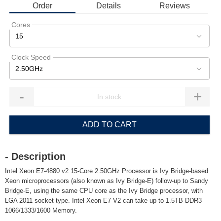
Order
Details
Reviews
Cores
15
Clock Speed
2.50GHz
-
+
ADD TO CART
- Description
Intel Xeon E7-4880 v2 15-Core 2.50GHz Processor is Ivy Bridge-based
Xeon microprocessors (also known as Ivy Bridge-E) follow-up to Sandy
Bridge-E, using the same CPU core as the Ivy Bridge processor, with
LGA 2011 socket type. Intel Xeon E7 V2 can take up to 1.5TB DDR3
1066/1333/1600 Memory.