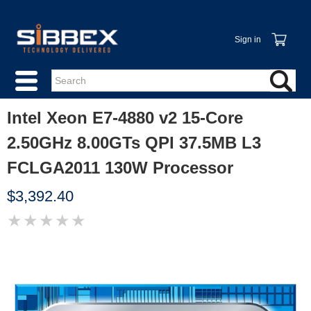
Sign in
Intel Xeon E7-4880 v2 15-Core
2.50GHz 8.00GTs QPI 37.5MB L3
FCLGA2011 130W Processor
$3,392.40
★
★
★
★
★