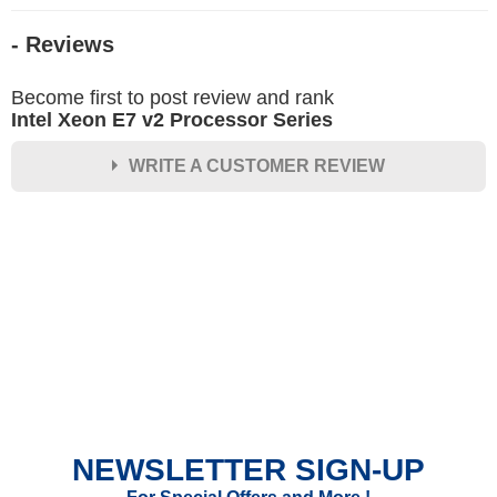
- Reviews
Become first to post review and rank
Intel Xeon E7 v2 Processor Series
WRITE A CUSTOMER REVIEW
★
★
★
★
★
Rating
Your Name *
Durability?
Excellent
As Expected
Poor
NEWSLETTER SIGN-UP
Your Review