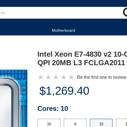
Motherboard
Intel Xeon E7-4830 v2 10
QPI 20MB L3 FCLGA2011 
★
★
★
★
★
Be the first one to review
$1,269.40
Cores:
10
15
6
10