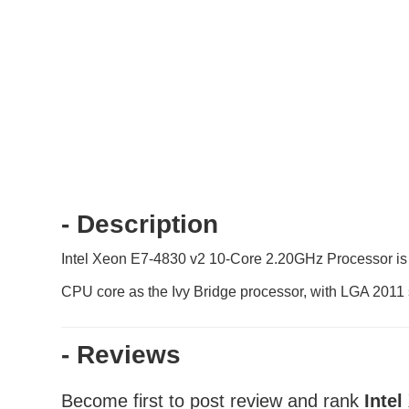
- Description
Intel Xeon E7-4830 v2 10-Core 2.20GHz Processor is 
CPU core as the Ivy Bridge processor, with LGA 201
- Reviews
Become first to post review and rank
Inte