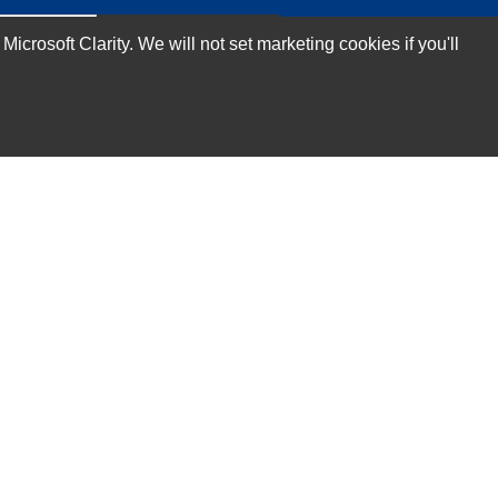
rosoft Clarity. We will not set marketing cookies if you'll
Subscribe Now!
Our Services
Technical Support Services
Annual Maintenance Contract Services
Data Center Relocation Services
Asset Remarketing Services
Equipment Recycling Services
Transport And Logistics Services