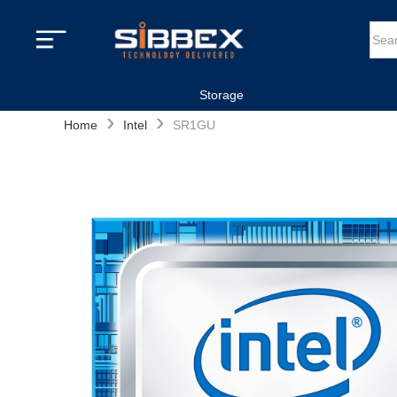
Storage
›
›
Home
Intel
SR1GU