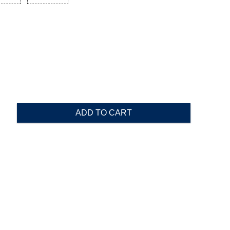
ADD TO CART