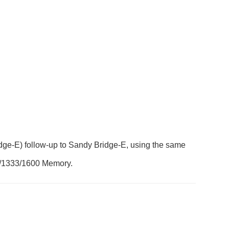
dge-E) follow-up to Sandy Bridge-E, using the same
66/1333/1600 Memory.