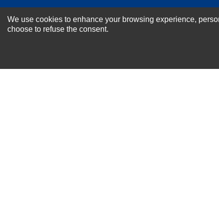
NEWSLETTER SI
We use cookies to enhance your browsing experience, personal
For Special Offers and More !
choose to refuse the consent.
About us
Why Choose Sibbex
Coupons & Specials
Contact Us
RMA & Exchange Policy
International Orders
Shipping Policy
Warranty
Terms of
Privacy
Cookie
Blog
Info
use
Policy
Policy
© 2011-2026 Sibbex | All rights reserved