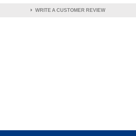
WRITE A CUSTOMER REVIEW