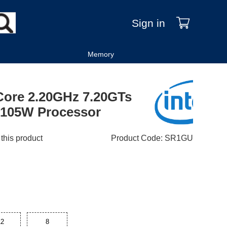
Sign in
Memory
-Core 2.20GHz 7.20GTs
105W Processor
 this product
Product Code
:
SR1GU
12
8