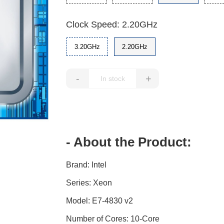
Clock Speed: 2.20GHz
3.20GHz
2.20GHz
-
+
- About the Product:
Brand: Intel
Series: Xeon
Model: E7-4830 v2
Number of Cores: 10-Core