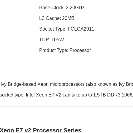
Base Clock: 2.20GHz
L3 Cache: 20MB
Socket Type: FCLGA2011
TDP: 105W
Product Type: Processor
Ivy Bridge-based Xeon microprocessors (also known as Ivy Bri
1 socket type. Intel Xeon E7 V2 can take up to 1.5TB DDR3 10
l Xeon E7 v2 Processor Series