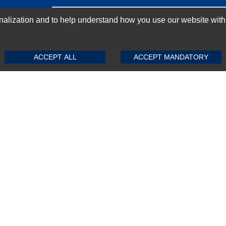
GN-UP
ization and to help understand how you use our website with Mic
SUBMIT REVIEW
CLEAR
ACCEPT ALL
ACCEPT MANDATORY
Top Selling items
Top Selling Motherboards
Top Selling RAMs
Top Selling Server Hard Drives
Top Selling Networking Appliances
Top Selling Processors
Top Selling Accessories
FAQs
Powered by
CommercePad