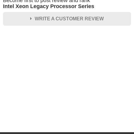
Become first to post review and rank
Intel Xeon Legacy Processor Series
WRITE A CUSTOMER REVIEW
★
★
★
★
★
Rating
Your Name *
Durability?
Excellent
As Expected
Poor
Your Review