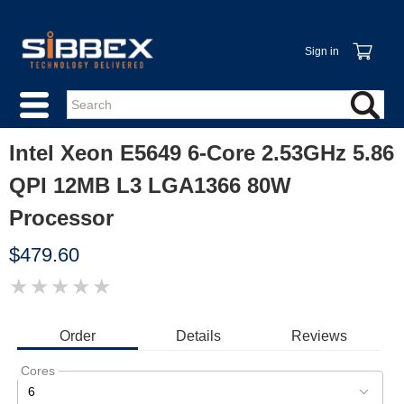
Sign in
Intel Xeon E5649 6-Core 2.53GHz 5.86
QPI 12MB L3 LGA1366 80W
Processor
$479.60
★
★
★
★
★
IMAGE
COMING
SOON
Order
Details
Reviews
Cores
6