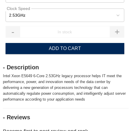
Clock Speed
2.53GHz
-
+
ADD TO CART
- Description
Intel Xeon E5649 6-Core 2.53GHz legacy processor helps IT meet the
performance, power, and innovation needs of the data center by
delivering a new generation of processors technology that can
automatically regulate power consumption, and intelligently adjust server
performance according to your application needs
- Reviews