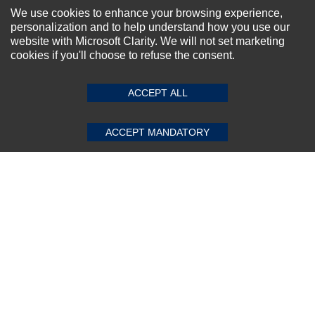
NEWSLETTER SIGN-UP
We use cookies to enhance your browsing experience,
personalization and to help understand how you use our
For Special Offers and More !
website with Microsoft Clarity. We will not set marketing
cookies if you'll choose to refuse the consent.
SUBMIT REVIEW
CLEAR
ACCEPT ALL
Subscribe Now!
ACCEPT MANDATORY
About us
Top Selling items
Our Services
Connect With Us
© 2011-2026 Sibbex | All rights reserved