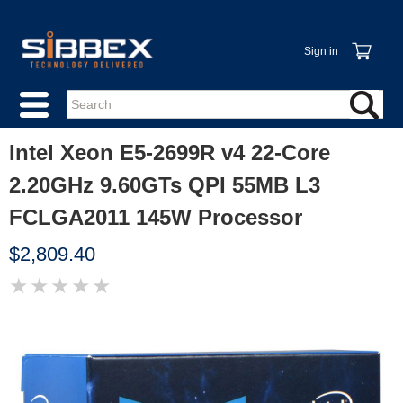
Sign in
Intel Xeon E5-2699R v4 22-Core
2.20GHz 9.60GTs QPI 55MB L3
FCLGA2011 145W Processor
$2,809.40
★
★
★
★
★