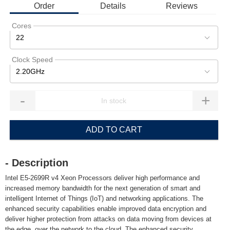
Order
Details
Reviews
Cores
22
Clock Speed
2.20GHz
-
+
ADD TO CART
- Description
Intel E5-2699R v4 Xeon Processors deliver high performance and
increased memory bandwidth for the next generation of smart and
intelligent Internet of Things (IoT) and networking applications. The
enhanced security capabilities enable improved data encryption and
deliver higher protection from attacks on data moving from devices at
the edge, over the network to the cloud. The enhanced security