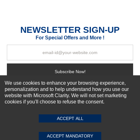
Durability?
Excellent
As Expected
Poor
NEWSLETTER SIGN-UP
For Special Offers and More !
Your Review
Subscribe Now!
We use cookies to enhance your browsing experience,
personalization and to help understand how you use our
About us
website with Microsoft Clarity. We will not set marketing
cookies if you'll choose to refuse the consent.
SUBMIT REVIEW
CLEAR
Top Selling items
Our Services
ACCEPT ALL
Connect With Us
ACCEPT MANDATORY