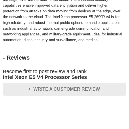
capabilities enable improved data encryption and deliver higher
protection from attacks on data moving from devices at the edge, over
the network to the cloud. The Intel Xeon processor E5-2699R v4 is for
high-reliability, and robust thermal profile options to handle applications
such as industrial automation, carrier-grade communication and
networking appliances, and military-grade equipment. Ideal for industrial
automation, digital security and surveillance, and medical.
- Reviews
Become first to post review and rank
Intel Xeon E5 V4 Processor Series
WRITE A CUSTOMER REVIEW
★
★
★
★
★
Rating
Your Name *