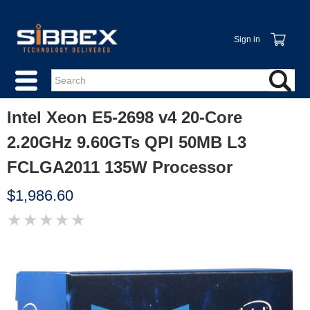
Sign in
Intel Xeon E5-2698 v4 20-Core
2.20GHz 9.60GTs QPI 50MB L3
FCLGA2011 135W Processor
$1,986.60
★
★
★
★
★