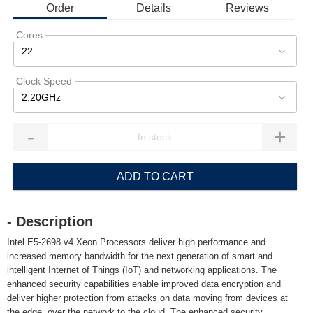
Order
Details
Reviews
Cores
22
Clock Speed
2.20GHz
-
+
ADD TO CART
- Description
Intel E5-2698 v4 Xeon Processors deliver high performance and
increased memory bandwidth for the next generation of smart and
intelligent Internet of Things (IoT) and networking applications. The
enhanced security capabilities enable improved data encryption and
deliver higher protection from attacks on data moving from devices at
the edge, over the network to the cloud. The enhanced security