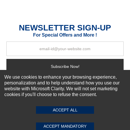
Durability?
Excellent
As Expected
Poor
NEWSLETTER SIGN-UP
For Special Offers and More !
Your Review
Subscribe Now!
We use cookies to enhance your browsing experience,
personalization and to help understand how you use our
About us
website with Microsoft Clarity. We will not set marketing
cookies if you'll choose to refuse the consent.
SUBMIT REVIEW
CLEAR
Top Selling items
Our Services
ACCEPT ALL
Connect With Us
ACCEPT MANDATORY