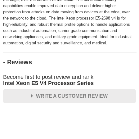
capabilities enable improved data encryption and deliver higher
protection from attacks on data moving from devices at the edge, over
the network to the cloud. The Intel Xeon processor E5-2698 v4 is for
high-reliability, and robust thermal profile options to handle applications
such as industrial automation, carrier-grade communication and
networking appliances, and military-grade equipment. Ideal for industrial
automation, digital security and surveillance, and medical.
- Reviews
Become first to post review and rank
Intel Xeon E5 V4 Processor Series
WRITE A CUSTOMER REVIEW
★
★
★
★
★
Rating
Your Name *