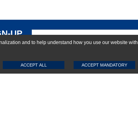
GN-UP
ization and to help understand how you use our website with Mic
SUBMIT REVIEW
CLEAR
ACCEPT ALL
ACCEPT MANDATORY
Top Selling items
Top Selling Motherboards
Top Selling RAMs
Top Selling Server Hard Drives
Top Selling Networking Appliances
Top Selling Processors
Top Selling Accessories