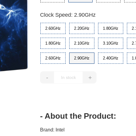
Clock Speed: 2.90GHz
2.60GHz
2.20GHz
1.80GHz
2
1.80GHz
2.10GHz
3.10GHz
2
2.60GHz
2.90GHz
2.40GHz
1
-
+
- About the Product:
Brand: Intel