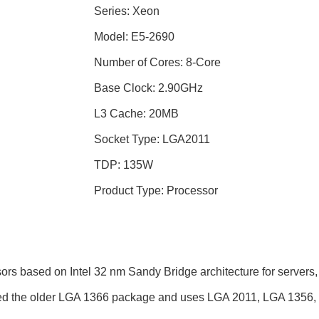
Series: Xeon
Model: E5-2690
Number of Cores: 8-Core
Base Clock: 2.90GHz
L3 Cache: 20MB
Socket Type: LGA2011
TDP: 135W
Product Type: Processor
s based on Intel 32 nm Sandy Bridge architecture for servers, 
sed the older LGA 1366 package and uses LGA 2011, LGA 1356,