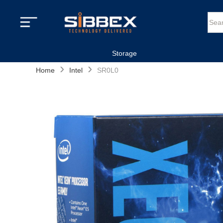
Storage
›
›
Home
Intel
SR0L0