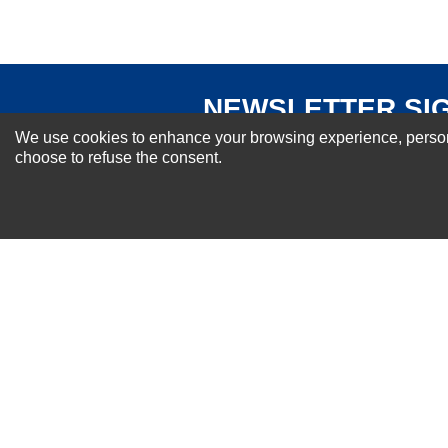
NEWSLETTER SI
For Special Offers and More !
We use cookies to enhance your browsing experience, personal
choose to refuse the consent.
About us
Why Choose Sibbex
Coupons & Specials
Contact Us
RMA & Exchange Policy
International Orders
Shipping Policy