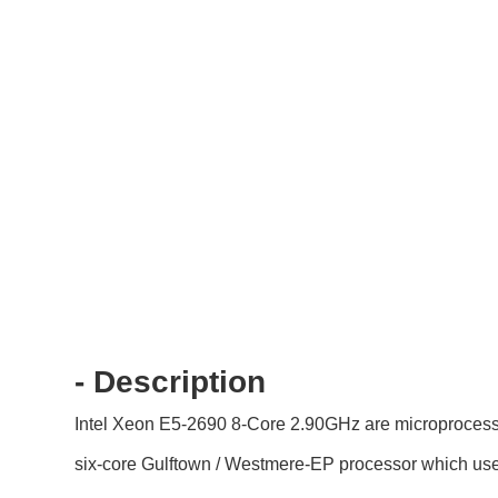
- Description
Intel Xeon E5-2690 8-Core 2.90GHz are microprocessor
six-core Gulftown / Westmere-EP processor which u