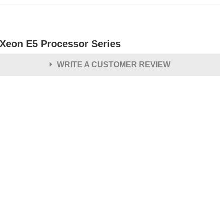
l Xeon E5 Processor Series
WRITE A CUSTOMER REVIEW