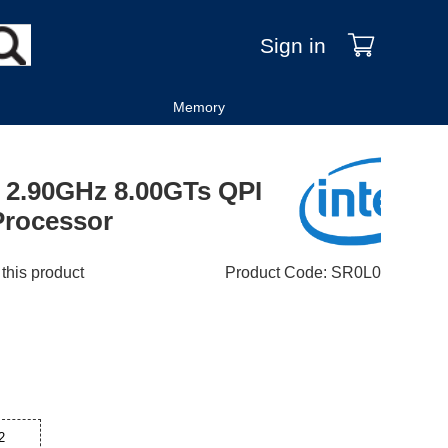
Sign in
Memory
e 2.90GHz 8.00GTs QPI
rocessor
 this product
Product Code
:
SR0L0
2