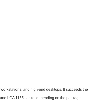
workstations, and high-end desktops. It succeeds the
 and LGA 1155 socket depending on the package.