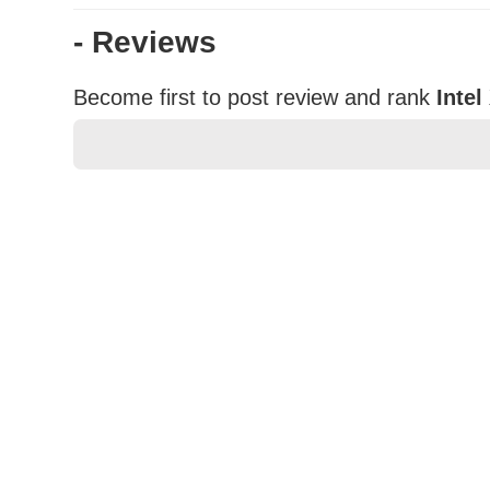
- Reviews
Become first to post review and rank
Inte
★
★
★
★
★
Rating
Your Name *
Durability?
Excellent
As Expected
Poor
Your Review