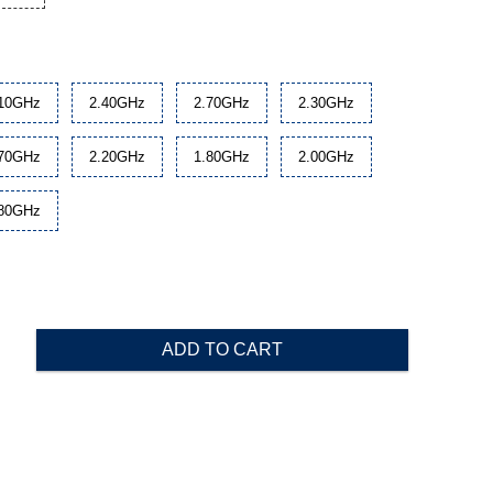
.10GHz
2.40GHz
2.70GHz
2.30GHz
.70GHz
2.20GHz
1.80GHz
2.00GHz
.80GHz
ADD TO CART