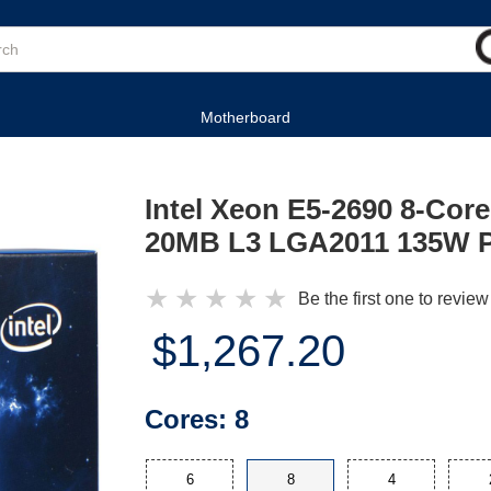
Motherboard
Intel Xeon E5-2690 8-Cor
20MB L3 LGA2011 135W P
★
★
★
★
★
Be the first one to review
$1,267.20
Cores:
8
6
8
4