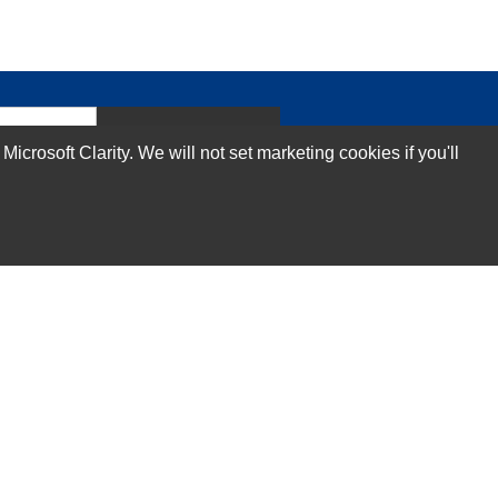
Subscribe Now!
rosoft Clarity. We will not set marketing cookies if you'll
Our Services
Technical Support Services
Annual Maintenance Contract Services
Data Center Relocation Services
Asset Remarketing Services
Equipment Recycling Services
Transport And Logistics Services