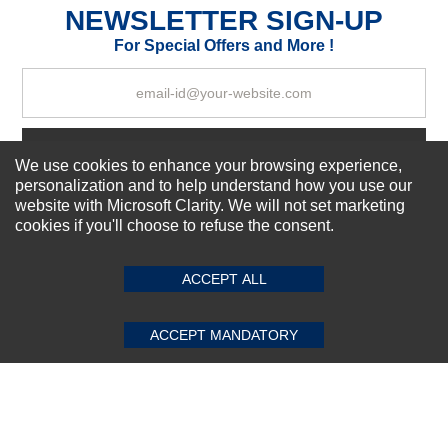
NEWSLETTER SIGN-UP
For Special Offers and More !
Your Review
Subscribe Now!
We use cookies to enhance your browsing experience,
personalization and to help understand how you use our
website with Microsoft Clarity. We will not set marketing
cookies if you'll choose to refuse the consent.
SUBMIT REVIEW
CLEAR
About us
Top Selling items
Our Services
ACCEPT ALL
Connect With Us
ACCEPT MANDATORY
© 2011-2026 Sibbex | All rights reserved