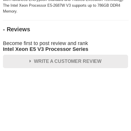
The Intel Xeon Processor E5-2687W V3 supports up to 786GB DDR4
Memory.
- Reviews
Become first to post review and rank
Intel Xeon E5 V3 Processor Series
WRITE A CUSTOMER REVIEW
★
★
★
★
★
Rating
Your Name *
Durability?
Excellent
As Expected
Poor