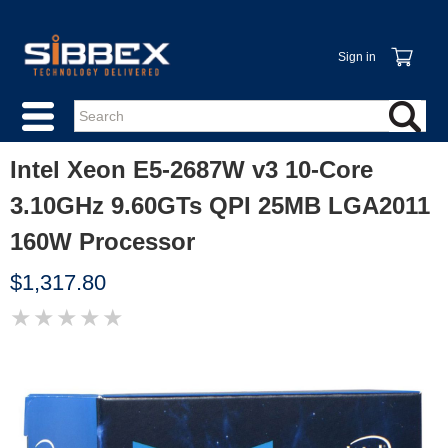
Sign in
Intel Xeon E5-2687W v3 10-Core
3.10GHz 9.60GTs QPI 25MB LGA2011
160W Processor
$1,317.80
★
★
★
★
★