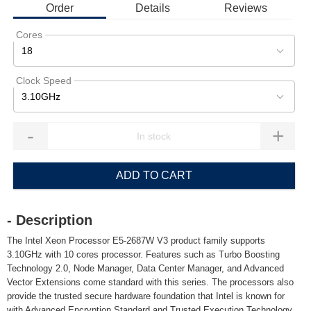
Order
Details
Reviews
Cores
18
Clock Speed
3.10GHz
-
+
ADD TO CART
- Description
The Intel Xeon Processor E5-2687W V3 product family supports
3.10GHz with 10 cores processor. Features such as Turbo Boosting
Technology 2.0, Node Manager, Data Center Manager, and Advanced
Vector Extensions come standard with this series. The processors also
provide the trusted secure hardware foundation that Intel is known for
with Advanced Encryption Standard and Trusted Execution Technology.