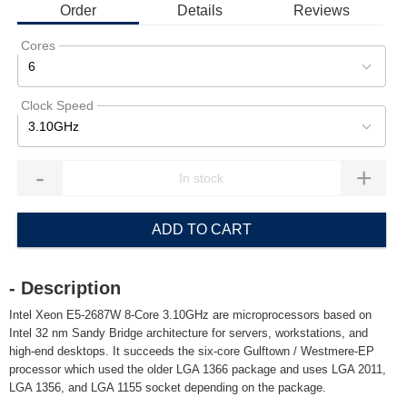
Order
Details
Reviews
Cores
6
Clock Speed
3.10GHz
-
+
ADD TO CART
- Description
Intel Xeon E5-2687W 8-Core 3.10GHz are microprocessors based on
Intel 32 nm Sandy Bridge architecture for servers, workstations, and
high-end desktops. It succeeds the six-core Gulftown / Westmere-EP
processor which used the older LGA 1366 package and uses LGA 2011,
LGA 1356, and LGA 1155 socket depending on the package.