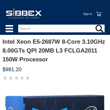
Sign in
Intel Xeon E5-2687W 8-Core 3.10GHz
8.00GTs QPI 20MB L3 FCLGA2011
150W Processor
$981.20
★
★
★
★
★