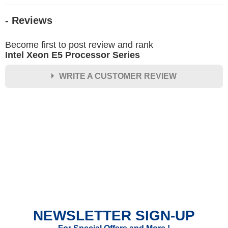
- Reviews
Become first to post review and rank
Intel Xeon E5 Processor Series
WRITE A CUSTOMER REVIEW
★
★
★
★
★
Rating
Your Name *
Durability?
Excellent
As Expected
Poor
NEWSLETTER SIGN-UP
Your Review