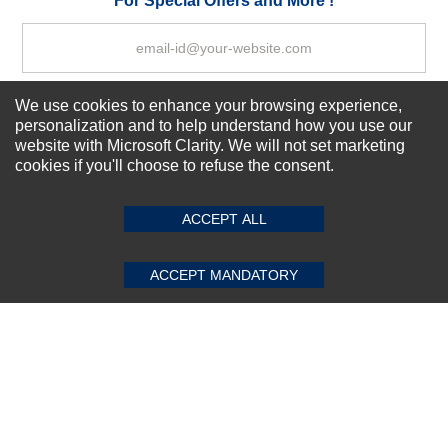
For Special Offers and More !
We use cookies to enhance your browsing experience,
Subscribe Now!
personalization and to help understand how you use our
website with Microsoft Clarity. We will not set marketing
cookies if you'll choose to refuse the consent.
SUBMIT REVIEW
CLEAR
About us
Top Selling items
ACCEPT ALL
Our Services
Connect With Us
ACCEPT MANDATORY
© 2011-2026 Sibbex | All rights reserved